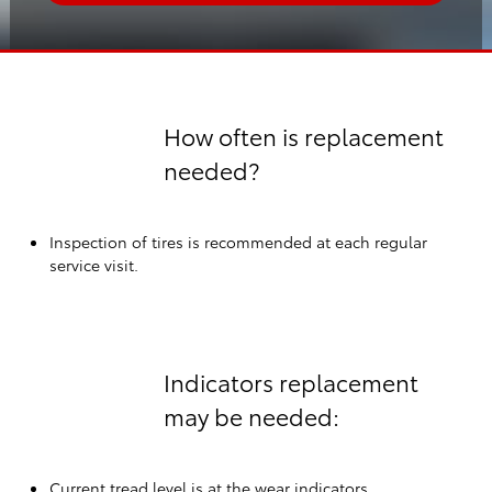
How often is replacement
needed?
Inspection of tires is recommended at each regular
service visit.
Indicators replacement
may be needed:
Current tread level is at the wear indicators