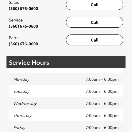
Sales
Call
(360) 676-0600
Service
Call
(360) 676-0600
Parts
Call
(360) 676-0600
Service Hours
Monday
7:00am - 6:00pm
Tuesday
7:00am - 6:00pm
Wednesday
7:00am - 6:00pm
Thursday
7:00am - 6:00pm
Friday
7:00am - 6:00pm