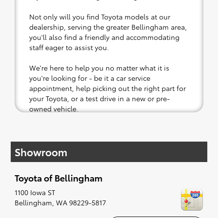
Not only will you find Toyota models at our
dealership, serving the greater Bellingham area,
you'll also find a friendly and accommodating
staff eager to assist you.
We're here to help you no matter what it is
you're looking for - be it a car service
appointment, help picking out the right part for
your Toyota, or a test drive in a new or pre-
owned vehicle.
If your heart is set on a new Toyota, then we
have you covered. Check out our selection of
Showroom
affordable Toyota models at your convenience;
when something pops out at you, we'll set you
up for a little joyride (i.e. test drive). Singing
Toyota of Bellingham
along to the radio, while optional, is certainly
recommended for the full experience.
1100 Iowa ST
Bellingham
,
WA
98229-5817