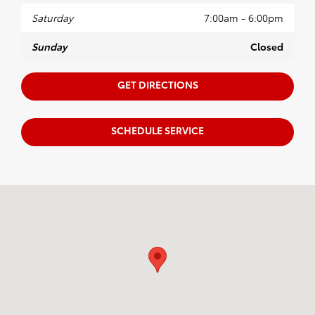
Saturday
7:00am - 6:00pm
Sunday
Closed
GET DIRECTIONS
SCHEDULE SERVICE
Visit us at: 1100 Iowa ST Bellingham, WA 98229-5817