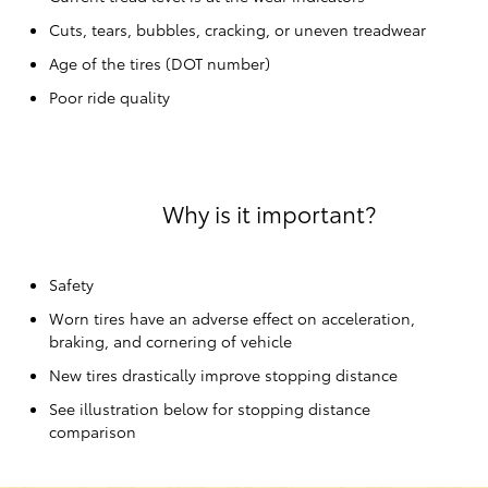
Cuts, tears, bubbles, cracking, or uneven treadwear
Age of the tires (DOT number)
Poor ride quality
Why is it important?
Safety
Worn tires have an adverse effect on acceleration,
braking, and cornering of vehicle
New tires drastically improve stopping distance
See illustration below for stopping distance
comparison