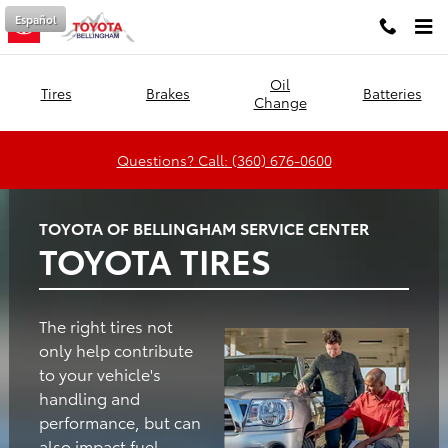
Toyota of Bellingham
Skip to main content
Español
Oil
Tires
Brakes
Batteries
Change
Questions? Call: (360) 676-0600
TOYOTA OF BELLINGHAM SERVICE CENTER
TOYOTA TIRES
The right tires not
only help contribute
to your vehicle's
handling and
performance, but can
also impact fuel