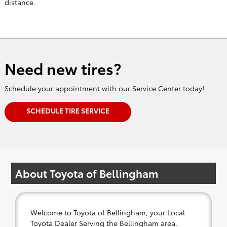
Need new tires?
Schedule your appointment with our Service Center today!
SCHEDULE TIRE SERVICE
About Toyota of Bellingham
Welcome to Toyota of Bellingham, your Local
Toyota Dealer Serving the Bellingham area.