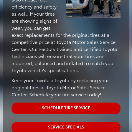
efficiency and safety
as well. If your tires
are showing signs of
wear, you can get
exact replacements for the original tires at a
competitive price at Toyota Motor Sales Service
Center. Our Factory trained and certified Toyota
Technicians will ensure that your tires are
mounted, balanced and inflated to match your
Toyota vehicle's specifications.
Keep your Toyota a Toyota by replacing your
original tires at Toyota Motor Sales Service
Center. Schedule your tire service today!
SCHEDULE TIRE SERVICE
SERVICE SPECIALS