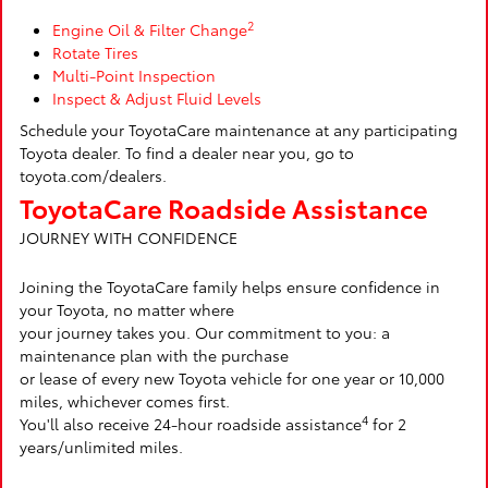
2
Engine Oil & Filter Change
Rotate Tires
Multi-Point Inspection
Inspect & Adjust Fluid Levels
Schedule your ToyotaCare maintenance at any participating
Toyota dealer. To find a dealer near you, go to
toyota.com/dealers.
ToyotaCare Roadside Assistance
JOURNEY WITH CONFIDENCE
Joining the ToyotaCare family helps ensure confidence in
your Toyota, no matter where
your journey takes you. Our commitment to you: a
maintenance plan with the purchase
or lease of every new Toyota vehicle for one year or 10,000
miles, whichever comes first.
4
You'll also receive 24-hour roadside assistance
for 2
years/unlimited miles.