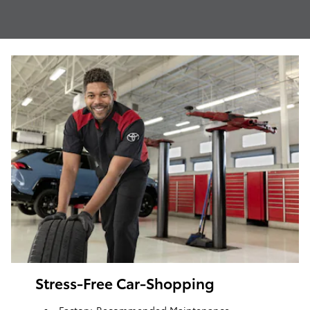
Stress-Free Car-Shopping