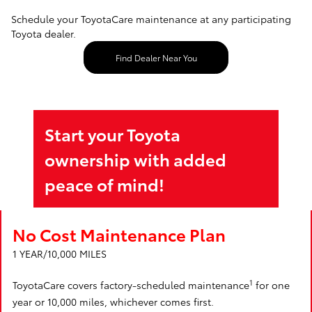
Schedule your ToyotaCare maintenance at any participating
Toyota dealer.
Find Dealer Near You
Start your Toyota
ownership with added
peace of mind!
No Cost Maintenance Plan
1 YEAR/10,000 MILES
1
ToyotaCare covers factory-scheduled maintenance
for one
year or 10,000 miles, whichever comes first.