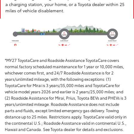
a charging station, your home, or a Toyota dealer within 25
miles of vehicle disablement.
*MY27 ToyotaCare and Roadside Assistance ToyotaCare covers
normal factory scheduled maintenance for 1 year or 10,000 miles,
whichever comes first, and 24/7 Roadside Assistance is for 2
years/unlimited mileage, with the following exceptions: (1)
ToyotaCare for Mirai is 3 years/35,000 miles and ToyotaCare for
vehicle model years 2026 and earlier is 2 years/25,000 miles; and
(2) Roadside Assistance for Mirai, Prius, Toyota BEVs and PHEVs is 3
years/unlimited mileage. Roadside Assistance does not include
parts and fluids, except limited emergency gas delivery. Towing
distance up to 25 miles. Restrictions apply. ToyotaCare valid only in
the continental U.S.; Roadside Assistance valid in continental U.S.,
Hawaii and Canada. See Toyota dealer for details and exclusions.