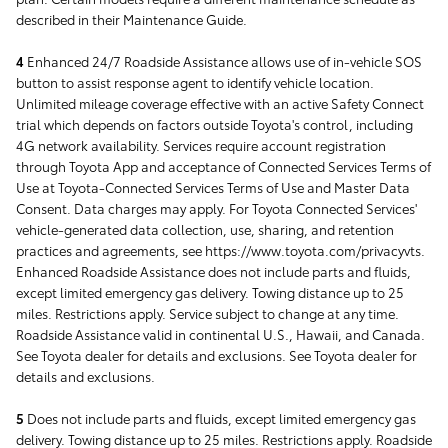
described in their Maintenance Guide.
4
Enhanced 24/7 Roadside Assistance allows use of in-vehicle SOS
button to assist response agent to identify vehicle location.
Unlimited mileage coverage effective with an active Safety Connect
trial which depends on factors outside Toyota's control, including
4G network availability. Services require account registration
through Toyota App and acceptance of Connected Services Terms of
Use at Toyota-Connected Services Terms of Use and Master Data
Consent. Data charges may apply. For Toyota Connected Services'
vehicle-generated data collection, use, sharing, and retention
practices and agreements, see https://www.toyota.com/privacyvts.
Enhanced Roadside Assistance does not include parts and fluids,
except limited emergency gas delivery. Towing distance up to 25
miles. Restrictions apply. Service subject to change at any time.
Roadside Assistance valid in continental U.S., Hawaii, and Canada.
See Toyota dealer for details and exclusions. See Toyota dealer for
details and exclusions.
5
Does not include parts and fluids, except limited emergency gas
delivery. Towing distance up to 25 miles. Restrictions apply. Roadside