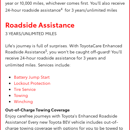
year or 10,000 miles, whichever comes first. You'll also receive
4
24-hour roadside assistance
for 3 years/unlimited miles
Roadside Assistance
3 YEARS/UNLIMITED MILES
Life's journey is full of surprises. With ToyotaCare Enhanced
5
Roadside Assistance
, you won't be caught off-guard! You'll
receive 24-hour roadside assistance for 3 years and
unlimited miles. Services include:
Battery Jump Start
Lockout Protection
Tire Service
Towing
Winching
Out-of-Charge Towing Coverage
Enjoy carefree journeys with Toyota's Enhanced Roadside
Assistance! Every new Toyota BEV vehicle includes out-of-
charge towing coverage with options for you to be towed to