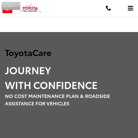
ToyotaCare
Skip to main content
Español
ToyotaCare
JOURNEY
WITH
CONFIDENCE
NO COST MAINTENANCE PLAN & ROADSIDE
ASSISTANCE FOR VEHICLES