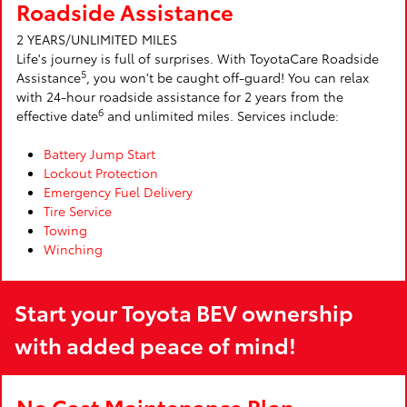
Roadside Assistance
2 YEARS/UNLIMITED MILES
Life's journey is full of surprises. With ToyotaCare Roadside
5
Assistance
, you won't be caught off-guard! You can relax
with 24-hour roadside assistance for 2 years from the
6
effective date
and unlimited miles. Services include:
Battery Jump Start
Lockout Protection
Emergency Fuel Delivery
Tire Service
Towing
Winching
Start your Toyota BEV ownership
with added peace of mind!
No Cost Maintenance Plan