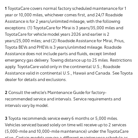
1
ToyotaCare covers normal factory scheduled maintenance for 1
year or 10,000 miles, whichever comes first, and 24/7 Roadside
Assistance is for 2 years/unlimited mileage, with the following
exceptions: (1) ToyotaCare for Mirai is 3 years/35,000 miles and
ToyotaCare for vehicle model years 2026 and earlier is 2
years/25,000 miles; and (2) Roadside Assistance for Mirai, Prius,
Toyota BEVs and PHEVs is 3 years/unlimited mileage. Roadside
Assistance does not include parts and fluids, except limited
emergency gas delivery. Towing distance up to 25 miles. Restrictions
apply. ToyotaCare valid only in the continental U.S.; Roadside
Assistance valid in continental U.S., Hawaii and Canada. See Toyota
dealer for details and exclusions.
2
Consult the vehicle's Maintenance Guide for factory-
recommended service and intervals. Service requirements and
intervals vary by model.
3
Toyota recommends service every 6 months or 5,000 miles.
Vehicles serviced based solely on time will receive up to 2 services
(5,000-mile and 10,000-mile maintenance) under the ToyotaCare
plan. Certain models require a different maintenance schedule as