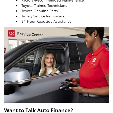
Factory-Recommended Maintenance
Toyota-Trained Technicians
Toyota Genuine Parts
Timely Service Reminders
24-Hour Roadside Assistance
ToyotaCare, a maintenance plan that helps make it
easy to take care of your Toyota
Want to Talk Auto Finance?