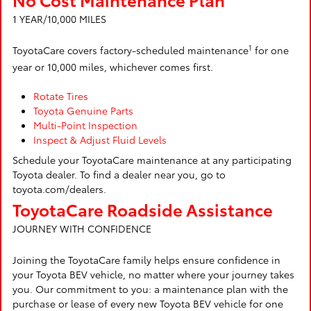
1 YEAR/10,000 MILES
1
ToyotaCare covers factory-scheduled maintenance
for one
year or 10,000 miles, whichever comes first.
Rotate Tires
Toyota Genuine Parts
Multi-Point Inspection
Inspect & Adjust Fluid Levels
Schedule your ToyotaCare maintenance at any participating
Toyota dealer. To find a dealer near you, go to
toyota.com/dealers.
ToyotaCare Roadside Assistance
JOURNEY WITH CONFIDENCE
Joining the ToyotaCare family helps ensure confidence in
your Toyota BEV vehicle, no matter where your journey takes
you. Our commitment to you: a maintenance plan with the
purchase or lease of every new Toyota BEV vehicle for one