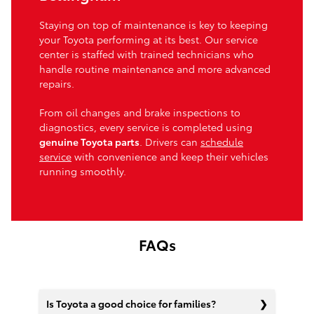
Staying on top of maintenance is key to keeping
your Toyota performing at its best. Our service
center is staffed with trained technicians who
handle routine maintenance and more advanced
repairs.
From oil changes and brake inspections to
diagnostics, every service is completed using
genuine Toyota parts
. Drivers can
schedule
service
with convenience and keep their vehicles
running smoothly.
FAQs
Is Toyota a good choice for families?