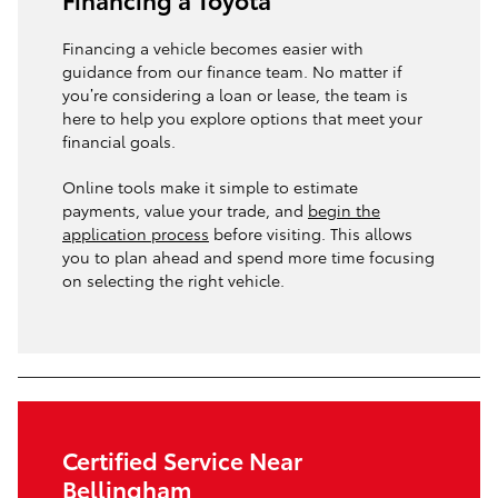
Financing a vehicle becomes easier with
guidance from our finance team. No matter if
you’re considering a loan or lease, the team is
here to help you explore options that meet your
financial goals.
Online tools make it simple to estimate
payments, value your trade, and
begin the
application process
before visiting. This allows
you to plan ahead and spend more time focusing
on selecting the right vehicle.
Certified Service Near
Bellingham