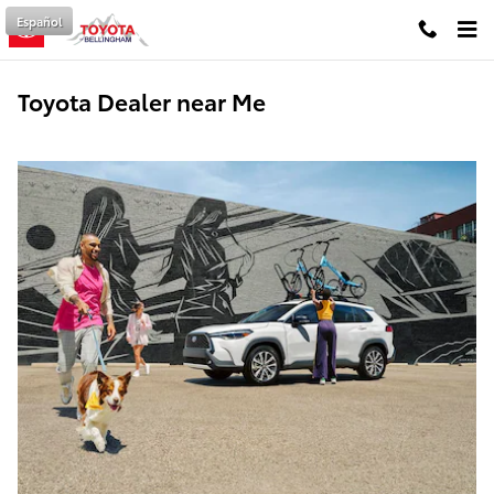
Skip to main content
Español
Toyota Dealer near Me