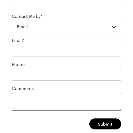
Contact Me by
*
Email
*
Phone
Comments
Submit