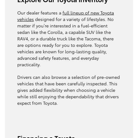
Our dealer features a
full lineup of new Toyota
vehicles
designed for a variety of lifestyles. No
matter if you’re interested in a fuel-efficient
sedan like the Corolla, a capable SUV like the
RAV4, or a durable truck like the Tacoma, there
are options ready for you to explore. Toyota
vehicles are known for long-lasting quality,
advanced safety features, and everyday
practicality.
Drivers can also browse a selection of pre-owned
vehicles that have been carefully inspected. This
gives added flexibility when choosing a vehicle
while still enjoying the dependability that drivers
expect from Toyota.
Financing a Toyota