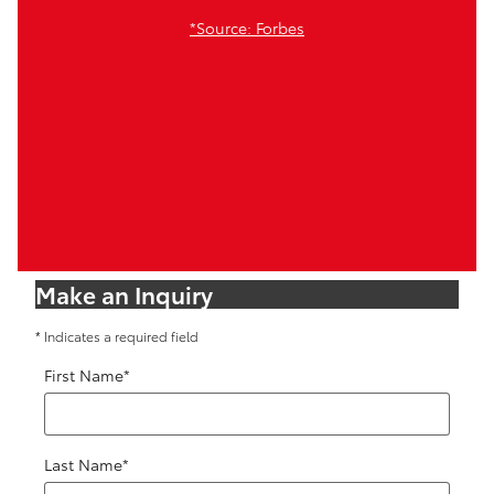
*Source: Forbes
Make an Inquiry
* Indicates a required field
First Name
*
Last Name
*