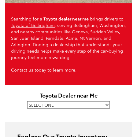
Searching for a
Toyota dealer near me
brings drivers to
Toyota of Bellingham
, serving Bellingham, Washington,
and nearby communities like Geneva, Sudden Valley,
San Juan Island, Ferndale, Acme, Mt Vernon, and
Arlington. Finding a dealership that understands your
driving needs helps make every step of the car-buying
journey feel more rewarding.
Contact us today to learn more.
Toyota Dealer near Me
Explore Our Toyota Inventory