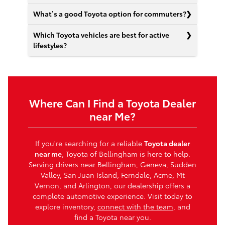
What’s a good Toyota option for commuters?
Which Toyota vehicles are best for active
lifestyles?
Where Can I Find a Toyota Dealer
near Me?
If you're searching for a reliable
Toyota dealer
near me
, Toyota of Bellingham is here to help.
Serving drivers near Bellingham, Geneva, Sudden
Valley, San Juan Island, Ferndale, Acme, Mt
Vernon, and Arlington, our dealership offers a
complete automotive experience. Visit today to
explore inventory,
connect with the team
, and
find a Toyota near you.