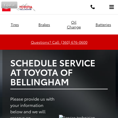
Toyota of Bellingham
Skip to main content
Español
Oil
Tires
Brakes
Batteries
Change
Questions? Call: (360) 676-0600
SCHEDULE SERVICE
AT TOYOTA OF
BELLINGHAM
Please provide us with
your information
below and we will
reserve an