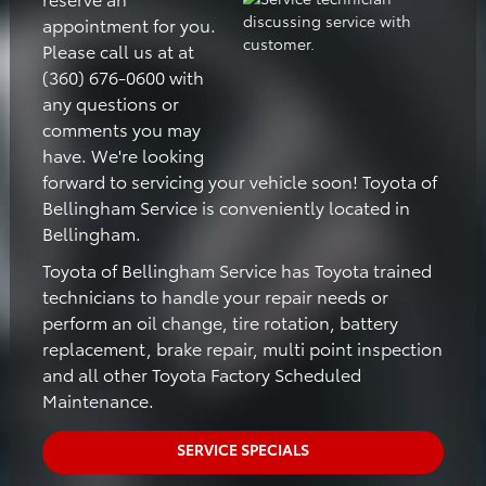
appointment for you.
Please call us at at
(360) 676-0600 with
any questions or
comments you may
have. We're looking
forward to servicing your vehicle soon! Toyota of
Bellingham Service is conveniently located in
Bellingham.
Toyota of Bellingham Service has Toyota trained
technicians to handle your repair needs or
perform an oil change, tire rotation, battery
replacement, brake repair, multi point inspection
and all other Toyota Factory Scheduled
Maintenance.
SERVICE SPECIALS