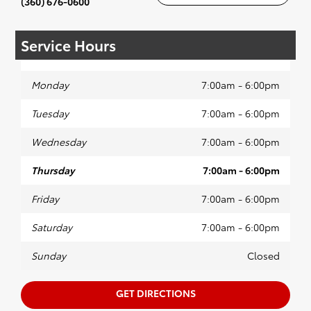
(360) 676-0600
Service Hours
Monday
7:00am - 6:00pm
Tuesday
7:00am - 6:00pm
Wednesday
7:00am - 6:00pm
Thursday
7:00am - 6:00pm
Friday
7:00am - 6:00pm
Saturday
7:00am - 6:00pm
Sunday
Closed
GET DIRECTIONS