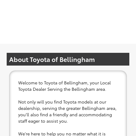
About Toyota of Bellingham
Welcome to Toyota of Bellingham, your Local
Toyota Dealer Serving the Bellingham area.
Not only will you find Toyota models at our
dealership, serving the greater Bellingham area,
you'll also find a friendly and accommodating
staff eager to assist you.
We're here to help you no matter what it is