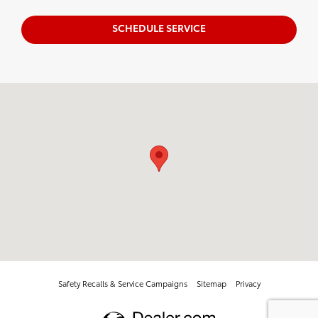
SCHEDULE SERVICE
Visit us at: 1100 Iowa ST Bellingham, WA 98229-5817
Safety Recalls & Service Campaigns
Sitemap
Privacy