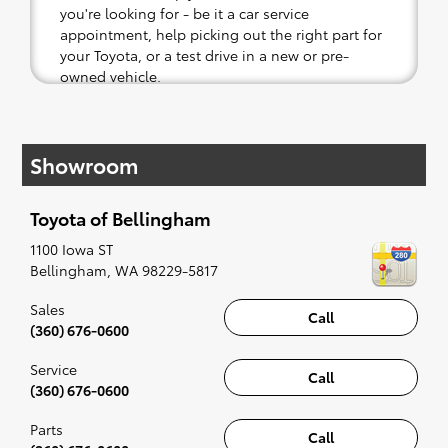
you're looking for - be it a car service
appointment, help picking out the right part for
your Toyota, or a test drive in a new or pre-
owned vehicle.
If your heart is set on a new Toyota, then we
have you covered. Check out our selection of
Showroom
affordable Toyota models at your convenience;
when something pops out at you, we'll set you
up for a little joyride (i.e. test drive). Singing
Toyota of Bellingham
along to the radio, while optional, is certainly
recommended for the full experience.
1100 Iowa ST
Bellingham
,
WA
98229-5817
Sales
Call
(360) 676-0600
Service
Call
(360) 676-0600
Parts
Call