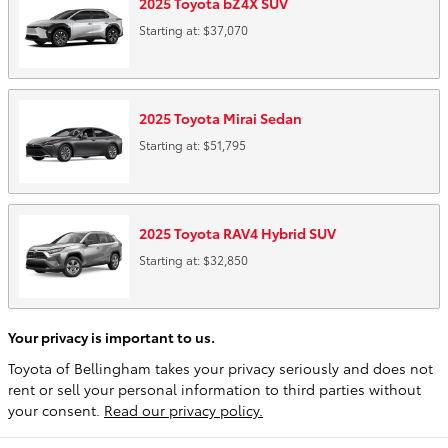
2025
Toyota
bZ4X
SUV
Starting at:
$37,070
2025
Toyota
Mirai
Sedan
Starting at:
$51,795
2025
Toyota
RAV4 Hybrid
SUV
Starting at:
$32,850
Your privacy is important to us.
Toyota of Bellingham takes your privacy seriously and does not
rent or sell your personal information to third parties without
your consent.
Read our privacy policy.