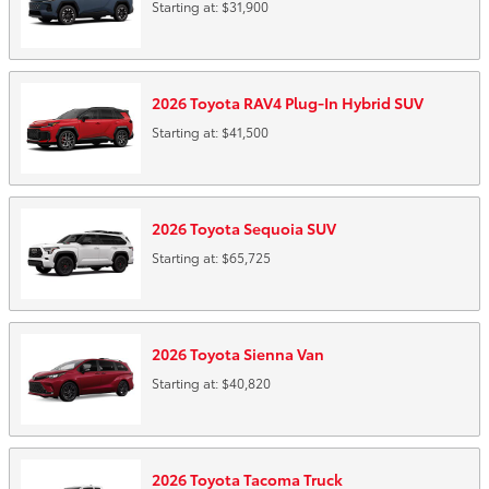
Starting at:
$31,900
2026
Toyota
RAV4 Plug-In Hybrid
SUV
Starting at:
$41,500
2026
Toyota
Sequoia
SUV
Starting at:
$65,725
2026
Toyota
Sienna
Van
Starting at:
$40,820
2026
Toyota
Tacoma
Truck