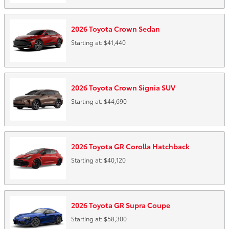
2026
Toyota
Crown
Sedan
Starting at:
$41,440
2026
Toyota
Crown Signia
SUV
Starting at:
$44,690
2026
Toyota
GR Corolla
Hatchback
Starting at:
$40,120
2026
Toyota
GR Supra
Coupe
Starting at:
$58,300