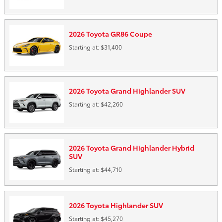
2026
Toyota
GR86
Coupe
Starting at:
$31,400
2026
Toyota
Grand Highlander
SUV
Starting at:
$42,260
2026
Toyota
Grand Highlander Hybrid
SUV
Starting at:
$44,710
2026
Toyota
Highlander
SUV
Starting at:
$45,270