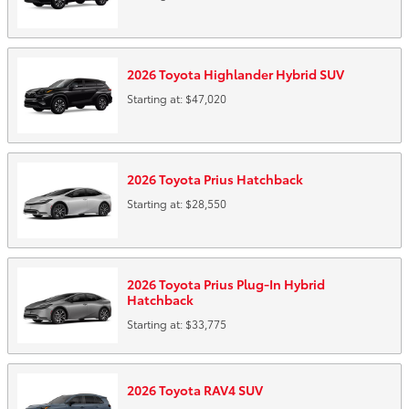
2026
Toyota
Highlander Hybrid
SUV
Starting at:
$47,020
2026
Toyota
Prius
Hatchback
Starting at:
$28,550
2026
Toyota
Prius Plug-In Hybrid
Hatchback
Starting at:
$33,775
2026
Toyota
RAV4
SUV