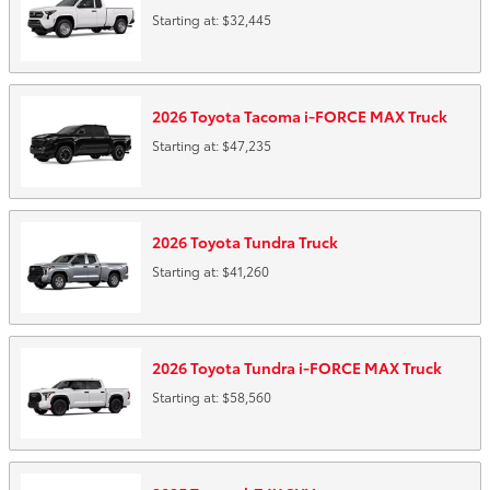
Starting at:
$32,445
2026
Toyota
Tacoma i-FORCE MAX
Truck
Starting at:
$47,235
2026
Toyota
Tundra
Truck
Starting at:
$41,260
2026
Toyota
Tundra i-FORCE MAX
Truck
Starting at:
$58,560