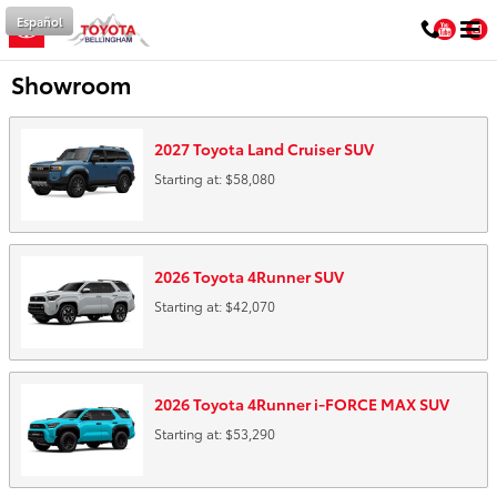
Skip to main content
Español
You
Showroom
2027
Toyota
Land Cruiser
SUV
Starting at:
$58,080
2026
Toyota
4Runner
SUV
Starting at:
$42,070
2026
Toyota
4Runner i-FORCE MAX
SUV
Starting at:
$53,290