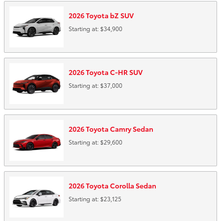
2026
Toyota
bZ
SUV
Starting at:
$34,900
2026
Toyota
C-HR
SUV
Starting at:
$37,000
2026
Toyota
Camry
Sedan
Starting at:
$29,600
2026
Toyota
Corolla
Sedan
Starting at:
$23,125