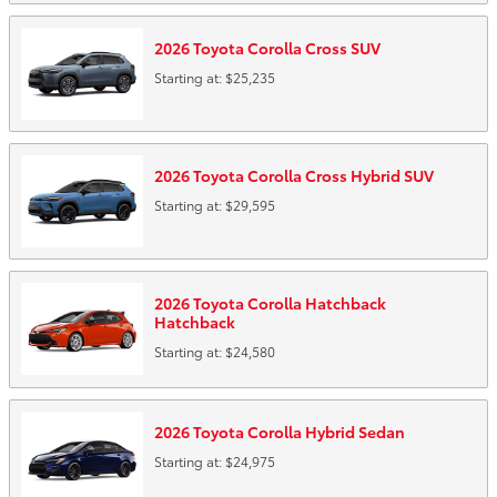
2026
Toyota
Corolla Cross
SUV
Starting at:
$25,235
2026
Toyota
Corolla Cross Hybrid
SUV
Starting at:
$29,595
2026
Toyota
Corolla Hatchback
Hatchback
Starting at:
$24,580
2026
Toyota
Corolla Hybrid
Sedan
Starting at:
$24,975