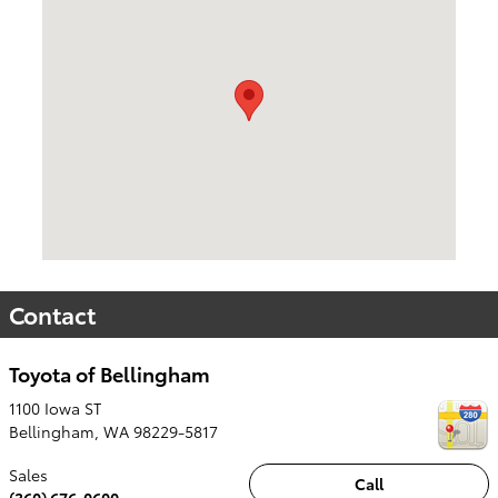
Contact
Toyota of Bellingham
1100 Iowa ST
Bellingham
,
WA
98229-5817
Sales
Call
(360) 676-0600