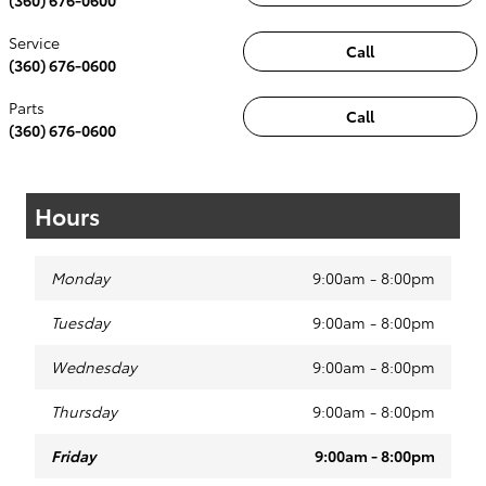
Service
Call
(360) 676-0600
Parts
Call
(360) 676-0600
Hours
Monday
9:00am - 8:00pm
Tuesday
9:00am - 8:00pm
Wednesday
9:00am - 8:00pm
Thursday
9:00am - 8:00pm
Friday
9:00am - 8:00pm