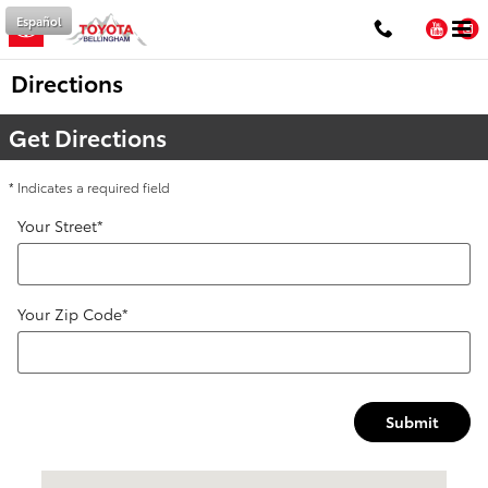
Skip to main content
Español
You
Directions
Get Directions
* Indicates a required field
Your Street
*
Your Zip Code
*
Submit
Visit us at: 1100 Iowa ST Bellingham, WA 98229-5817