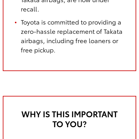
recall.
Toyota is committed to providing a
zero-hassle replacement of Takata
airbags, including free loaners or
free pickup.
WHY IS THIS IMPORTANT
TO YOU?