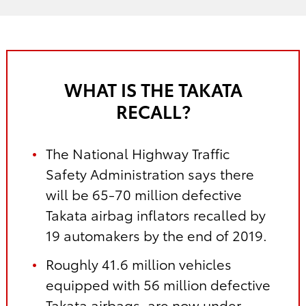
WHAT IS THE TAKATA
RECALL?
The National Highway Traffic
Safety Administration says there
will be 65-70 million defective
Takata airbag inflators recalled by
19 automakers by the end of 2019.
Roughly 41.6 million vehicles
equipped with 56 million defective
Takata airbags, are now under