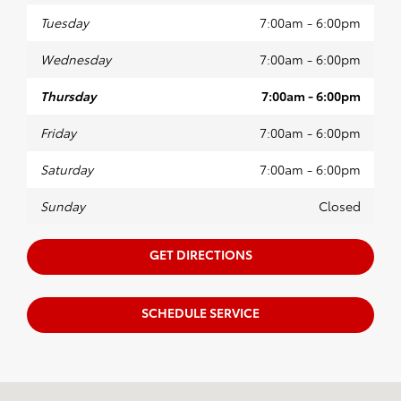
Tuesday
7:00am - 6:00pm
Wednesday
7:00am - 6:00pm
Thursday
7:00am - 6:00pm
Friday
7:00am - 6:00pm
Saturday
7:00am - 6:00pm
Sunday
Closed
GET DIRECTIONS
SCHEDULE SERVICE
Visit us at: 1100 Iowa ST Bellingham, WA 98229-5817