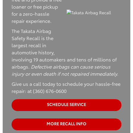
loaner or free pickup
for a zero-hassle
repair experience.
The Takata Airbag
Safety Recall is the
largest recall in
automotive history,
involving 19 automakers and tens of millions of
airbags.
Defective airbags can cause serious
injury or even death if not repaired immediately.
Give us a call today to schedule your hassle-free
repair: at (360) 676-0600
SCHEDULE SERVICE
MORE RECALL INFO