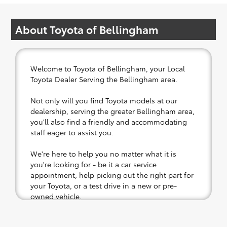
About Toyota of Bellingham
Welcome to Toyota of Bellingham, your Local
Toyota Dealer Serving the Bellingham area.
Not only will you find Toyota models at our
dealership, serving the greater Bellingham area,
you'll also find a friendly and accommodating
staff eager to assist you.
We're here to help you no matter what it is
you're looking for - be it a car service
appointment, help picking out the right part for
your Toyota, or a test drive in a new or pre-
owned vehicle.
If your heart is set on a new Toyota, then we