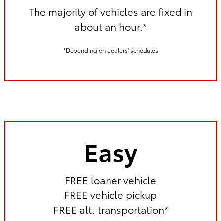
The majority of vehicles are fixed in
about an hour.*
*Depending on dealers' schedules
Easy
FREE loaner vehicle
FREE vehicle pickup
FREE alt. transportation*