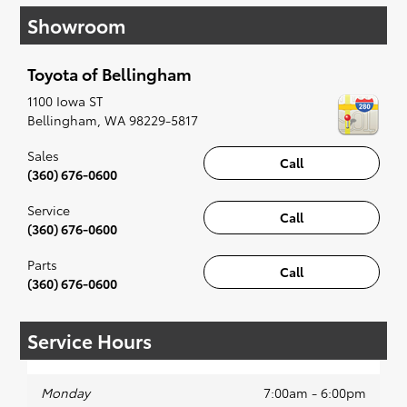
have you covered. Check out our selection of
Showroom
affordable Toyota models at your convenience;
when something pops out at you, we'll set you
up for a little joyride (i.e. test drive). Singing
Toyota of Bellingham
along to the radio, while optional, is certainly
recommended for the full experience.
1100 Iowa ST
Bellingham
,
WA
98229-5817
Sales
Call
(360) 676-0600
Service
Call
(360) 676-0600
Parts
Call
(360) 676-0600
Service Hours
Monday
7:00am - 6:00pm