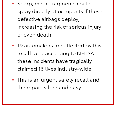
Sharp, metal fragments could
spray directly at occupants if these
defective airbags deploy,
increasing the risk of serious injury
or even death.
19 automakers are affected by this
recall, and according to NHTSA,
these incidents have tragically
claimed 16 lives industry-wide.
This is an urgent safety recall and
the repair is free and easy.