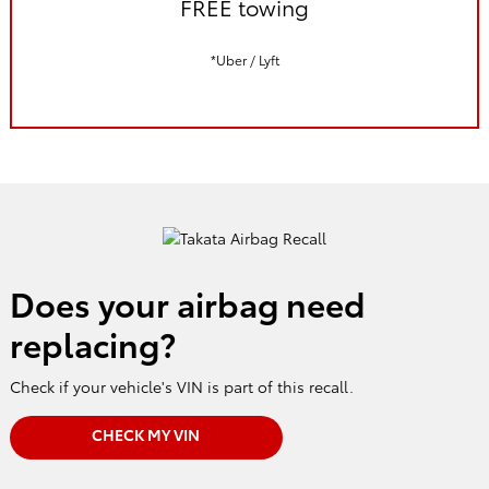
FREE towing
*Uber / Lyft
Does your airbag need
replacing?
Check if your vehicle's VIN is part of this recall.
CHECK MY VIN