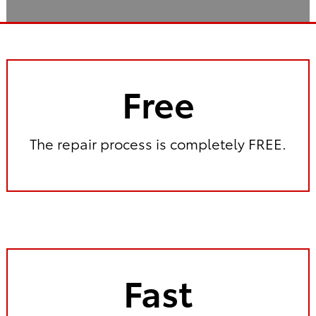
Free
The repair process is completely FREE.
Fast