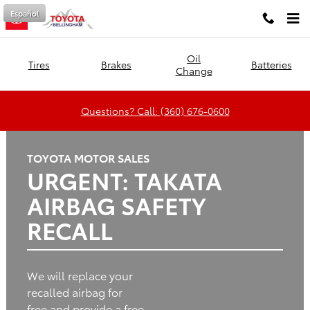
Toyota of Bellingham
Skip to main content
Español
Oil
Tires
Brakes
Batteries
Change
Questions? Call: (360) 676-0600
TOYOTA MOTOR SALES
URGENT: TAKATA
AIRBAG SAFETY
RECALL
We will replace your
recalled airbag for
free and provide a free