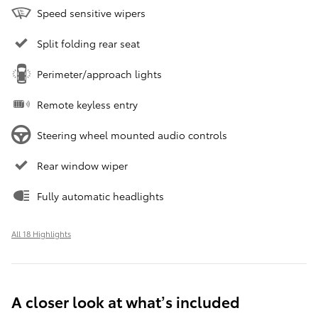
Speed sensitive wipers
Split folding rear seat
Perimeter/approach lights
Remote keyless entry
Steering wheel mounted audio controls
Rear window wiper
Fully automatic headlights
All 18 Highlights
A closer look at what’s included