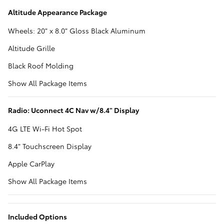
Altitude Appearance Package
Wheels: 20" x 8.0" Gloss Black Aluminum
Altitude Grille
Black Roof Molding
Show All Package Items
Radio: Uconnect 4C Nav w/8.4" Display
4G LTE Wi-Fi Hot Spot
8.4" Touchscreen Display
Apple CarPlay
Show All Package Items
Included Options