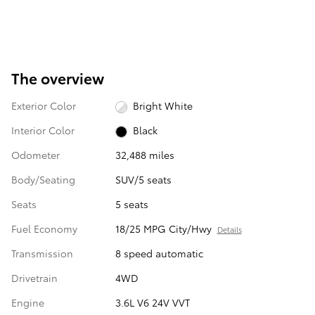
The overview
Exterior Color
Bright White
Interior Color
Black
Odometer
32,488 miles
Body/Seating
SUV/5 seats
Seats
5 seats
Fuel Economy
18/25 MPG City/Hwy
Details
Transmission
8 speed automatic
Drivetrain
4WD
Engine
3.6L V6 24V VVT