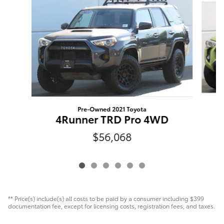
Pre-Owned 2021 Toyota
4Runner TRD Pro 4WD
$56,068
** Price(s) include(s) all costs to be paid by a consumer including $399
documentation fee, except for licensing costs, registration fees, and taxes.