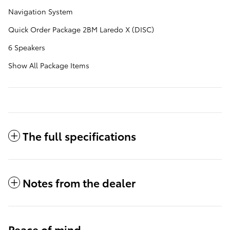
Navigation System
Quick Order Package 2BM Laredo X (DISC)
6 Speakers
Show All Package Items
The full specifications
Notes from the dealer
Peace of mind