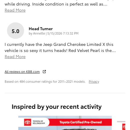
while driving. Inside condition is perfect as well as
…
Read More
Head Turner
5.0
on
by
Annette
|
5/15/2026 7:13:32 PM
I currently have the Jeep Grand Cherokee Limited X this
vehicle is so sexy it turns heads! Red Velvet Pearl is the
…
Read More
All reviews on KBB.com
Based on 484 consumer ratings for 2011–2021 models.
Privacy
Inspired by your recent activity
Slide 1 of 6