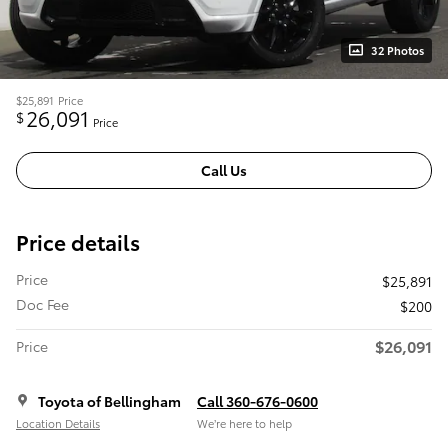
32 Photos
$25,891
Price
26,091
$
Price
Call Us
Price details
Price
$25,891
Doc Fee
$200
$26,091
Price
Toyota of Bellingham
Call 360-676-0600
Location Details
We’re here to help