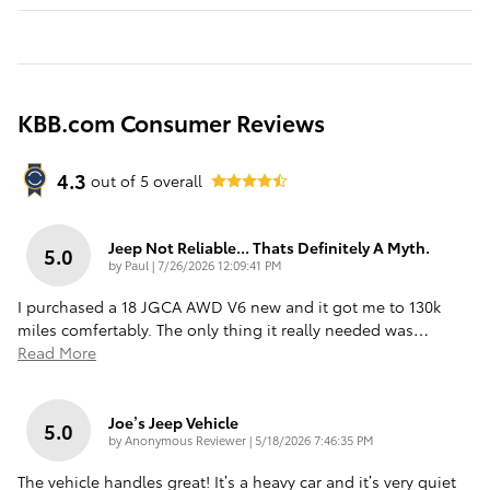
KBB.com Consumer Reviews
4.3
out of
5
overall
Jeep Not Reliable... Thats Definitely A Myth.
5.0
on
by
Paul
|
7/26/2026 12:09:41 PM
I purchased a 18 JGCA AWD V6 new and it got me to 130k
miles comfertably. The only thing it really needed was
…
Read More
Joe’s Jeep Vehicle
5.0
on
by
Anonymous Reviewer
|
5/18/2026 7:46:35 PM
The vehicle handles great! It’s a heavy car and it’s very quiet