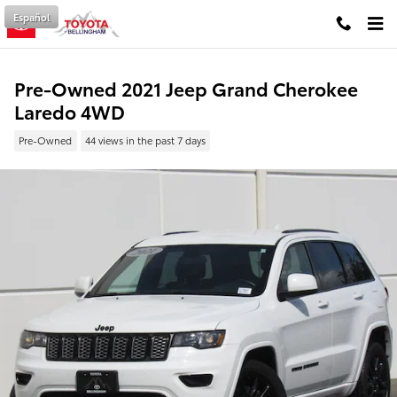
Skip to main content
Español
Pre-Owned 2021 Jeep Grand Cherokee
Laredo 4WD
Pre-Owned
44 views in the past 7 days