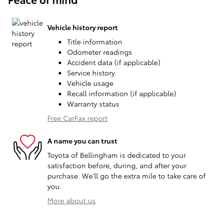
Vehicle history report
Title information
Odometer readings
Accident data (if applicable)
Service history
Vehicle usage
Recall information (if applicable)
Warranty status
Free CarFax report
A name you can trust
Toyota of Bellingham is dedicated to your
satisfaction before, during, and after your
purchase. We'll go the extra mile to take care of
you.
More about us