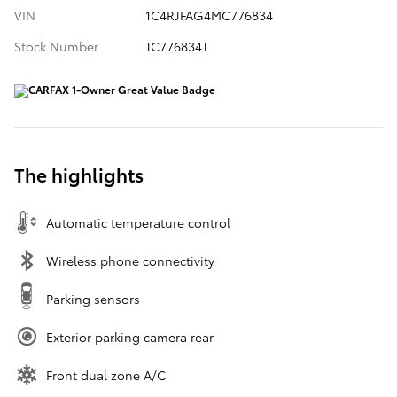
VIN
1C4RJFAG4MC776834
Stock Number
TC776834T
The highlights
Automatic temperature control
Wireless phone connectivity
Parking sensors
Exterior parking camera rear
Front dual zone A/C