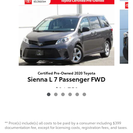
Certified Pre-Owned 2020 Toyota
Sienna L 7 Passenger FWD
$34,750
** Price(s) include(s) all costs to be paid by a consumer including $399
documentation fee, except for licensing costs, registration fees, and taxes.