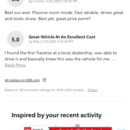
on
by
Ccman
|
3/21/2025 1:20:35 PM
Best suv ever. Massive room inside. Fast reliable, drives great
and looks sharp. Best yet, great price point!!
Great Vehicle At An Excellent Cost
5.0
on
by
Billy
|
2/19/2025 9:35:36 PM
I found the first Traverse at a local dealership, was able to
drive it and basically knew this was the vehicle for me.
…
Read More
All reviews on KBB.com
Based on 58 consumer ratings for 2018–2024 models.
Privacy
Inspired by your recent activity
Slide 1 of 6