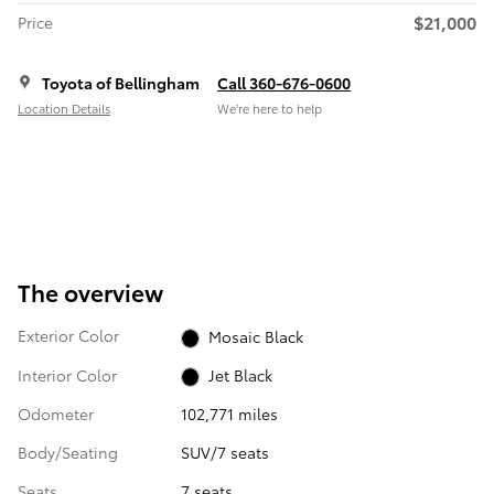
$21,000
Price
Toyota of Bellingham
Call 360-676-0600
Location Details
We’re here to help
The overview
Exterior Color
Mosaic Black
Interior Color
Jet Black
Odometer
102,771 miles
Body/Seating
SUV/7 seats
Seats
7 seats