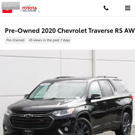
Skip to main content
Español
Pre-Owned 2020 Chevrolet Traverse RS A
Pre-Owned
45 views in the past 7 days