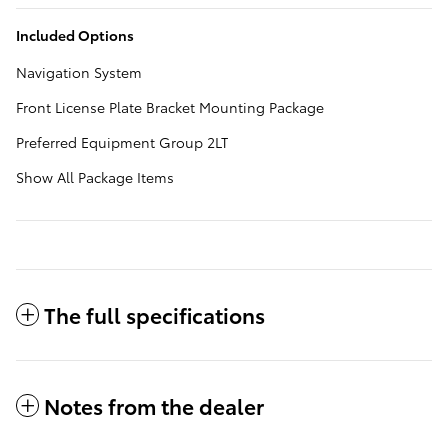
Included Options
Navigation System
Front License Plate Bracket Mounting Package
Preferred Equipment Group 2LT
Show All Package Items
The full specifications
Notes from the dealer