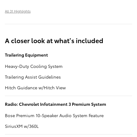
All 31 Highlights
A closer look at what’s included
Trailering Equipment
Heavy-Duty Cooling System
Trailering Assist Guidelines
Hitch Guidance w/Hitch View
Radio: Chevrolet Infotainment 3 Premium System
Bose Premium 10-Speaker Audio System Feature
SiriusXM w/360L