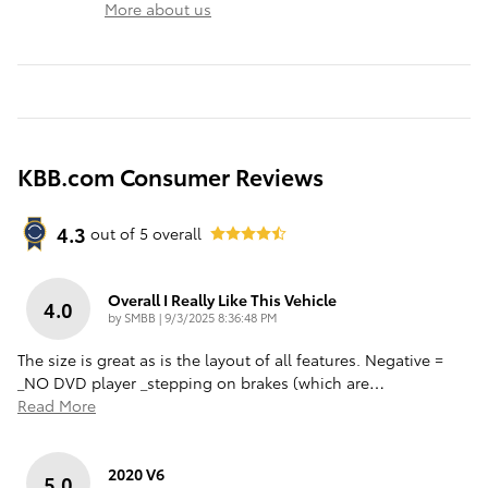
More about us
KBB.com Consumer Reviews
4.3
out of
5
overall
Overall I Really Like This Vehicle
4.0
on
by
SMBB
|
9/3/2025 8:36:48 PM
The size is great as is the layout of all features. Negative =
_NO DVD player _stepping on brakes (which are
…
Read More
2020 V6
5.0