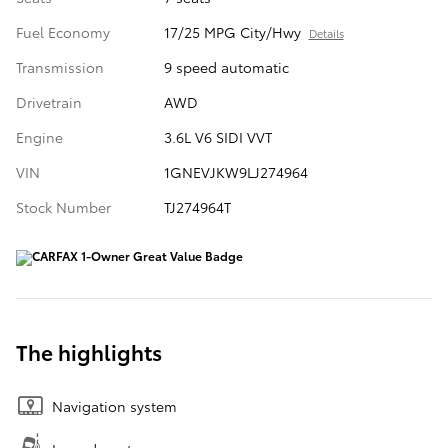
Fuel Economy
17/25 MPG City/Hwy
Details
Transmission
9 speed automatic
Drivetrain
AWD
Engine
3.6L V6 SIDI VVT
VIN
1GNEVJKW9LJ274964
Stock Number
TJ274964T
The highlights
Navigation system