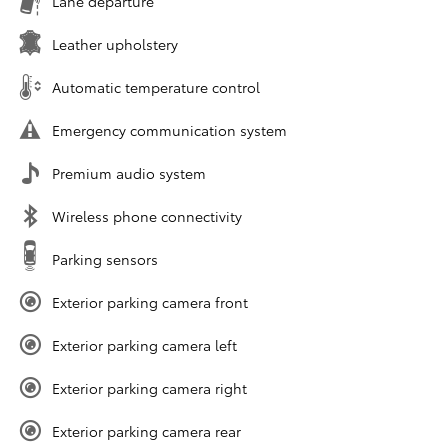
Lane departure
Leather upholstery
Automatic temperature control
Emergency communication system
Premium audio system
Wireless phone connectivity
Parking sensors
Exterior parking camera front
Exterior parking camera left
Exterior parking camera right
Exterior parking camera rear