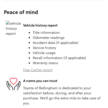
Peace of mind
Vehicle history report
Title information
Odometer readings
Accident data (if applicable)
Service history
Vehicle usage
Recall information (if applicable)
Warranty status
Free CarFax report
A name you can trust
Toyota of Bellingham is dedicated to your
satisfaction before, during, and after your
purchase. We'll go the extra mile to take care of
you.