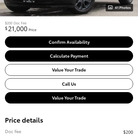
41 Photos
$200
Doc Fee
21,000
$
Price
Confirm Availability
Calculate Payment
Value Your Trade
Call Us
Value Your Trade
Price details
Doc Fee
$200