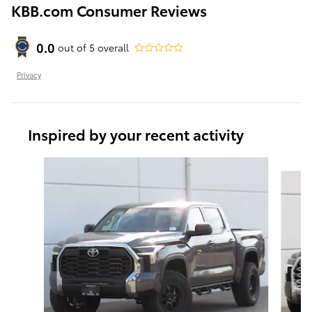
KBB.com Consumer Reviews
0.0
out of
5
overall
Privacy
Inspired by your recent activity
Slide 1 of 6