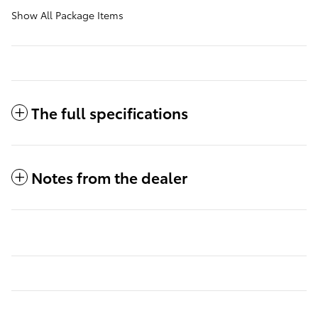
Show All Package Items
The full specifications
Notes from the dealer