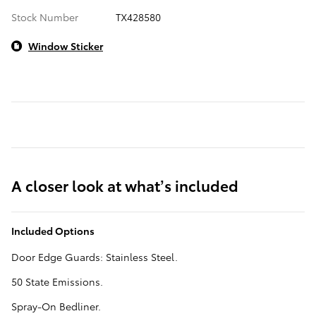
Stock Number
TX428580
Window Sticker
A closer look at what’s included
Included Options
Door Edge Guards: Stainless Steel.
50 State Emissions.
Spray-On Bedliner.