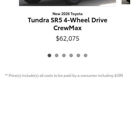
New 2026 Toyota
Tundra SR5 4-Wheel Drive
CrewMax
$62,075
** Price(s) include(s) all costs to be paid by a consumer including $399
documentation fee, except for licensing costs, registration fees, and taxes.
Safety Recalls & Service Campaigns
Sitemap
Privacy