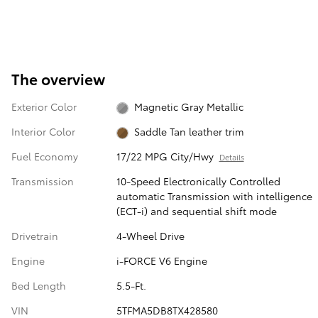
The overview
Exterior Color
Magnetic Gray Metallic
Interior Color
Saddle Tan leather trim
Fuel Economy
17/22 MPG City/Hwy
Details
Transmission
10-Speed Electronically Controlled
automatic Transmission with intelligence
(ECT-i) and sequential shift mode
Drivetrain
4-Wheel Drive
Engine
i-FORCE V6 Engine
Bed Length
5.5-Ft.
VIN
5TFMA5DB8TX428580