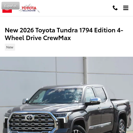
Skip to main content
Español
New 2026 Toyota Tundra 1794 Edition 4-
Wheel Drive CrewMax
New