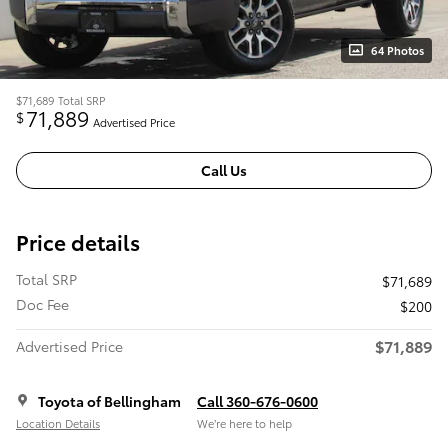
64 Photos
$71,689
Total SRP
71,889
$
Advertised Price
Call Us
Price details
Total SRP
$71,689
Doc Fee
$200
$71,889
Advertised Price
Toyota of Bellingham
Call 360-676-0600
Location Details
We’re here to help