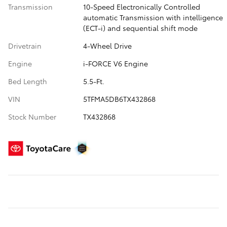
Transmission
10-Speed Electronically Controlled
automatic Transmission with intelligence
(ECT-i) and sequential shift mode
Drivetrain
4-Wheel Drive
Engine
i-FORCE V6 Engine
Bed Length
5.5-Ft.
VIN
5TFMA5DB6TX432868
Stock Number
TX432868