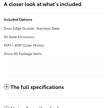
A closer look at what’s included
Included Options
Door Edge Guards: Stainless Steel.
50 State Emissions.
PVM + BSM Outer Mirrors.
Show All Package Items
The full specifications