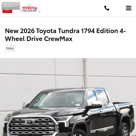
Skip to main content
Español
New 2026 Toyota Tundra 1794 Edition 4-
Wheel Drive CrewMax
New