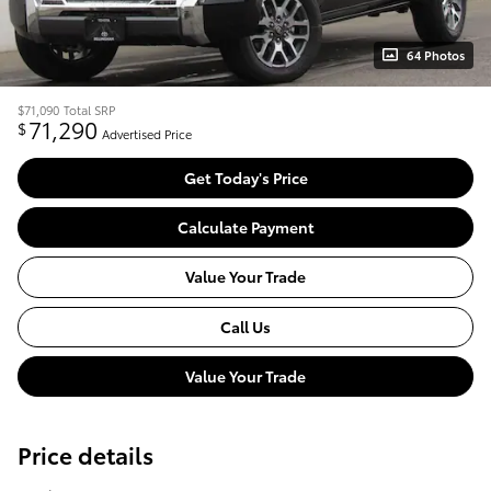
64 Photos
$71,090
Total SRP
71,290
$
Advertised Price
Get Today's Price
Calculate Payment
Value Your Trade
Call Us
Value Your Trade
Price details