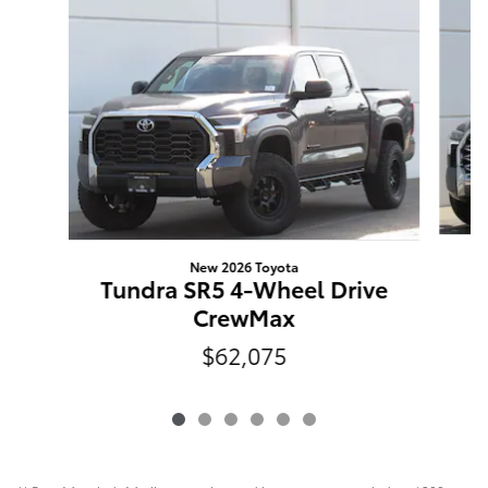
New 2026 Toyota
Tundra SR5 4-Wheel Drive
CrewMax
$62,075