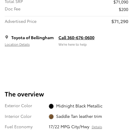
Total SRP
$71,090
Doc Fee
$200
$71,290
Advertised Price
Toyota of Bellingham
Call 360-676-0600
Location Details
We’re here to help
The overview
Exterior Color
Midnight Black Metallic
Interior Color
Saddle Tan leather trim
Fuel Economy
17/22 MPG City/Hwy
Details