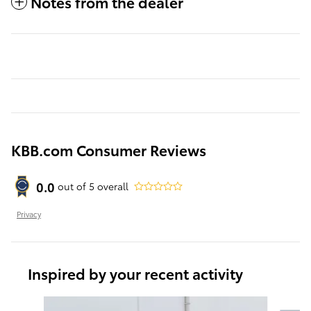
Notes from the dealer
KBB.com Consumer Reviews
0.0
out of
5
overall
Privacy
Inspired by your recent activity
Slide 1 of 6