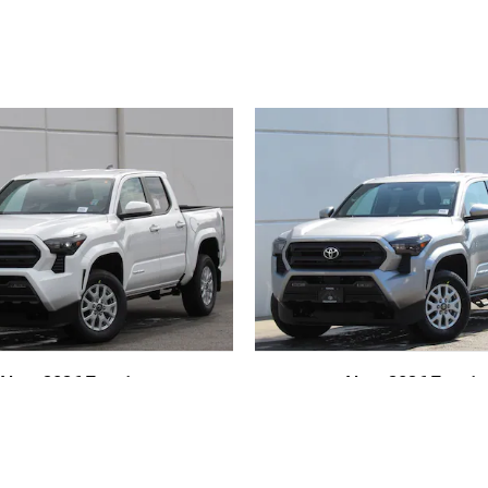
New 2026 Toyota
New 2026 Toyota
oma SR5 4-Wheel
Tacoma SR5 4-W
ive Double Cab
Drive Double 
$42,753
$43,315