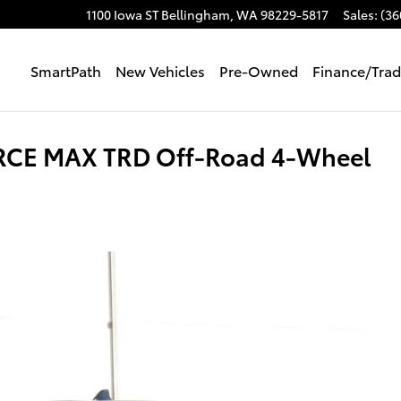
1100 Iowa ST
Bellingham
,
WA
98229-5817
Sales
:
(36
SmartPath
New Vehicles
Pre-Owned
Finance/Tra
ORCE MAX TRD Off-Road 4-Wheel