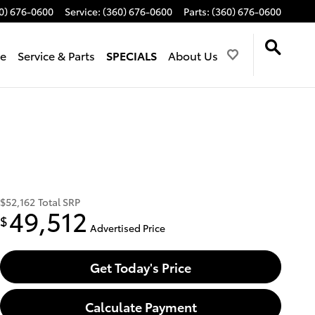
0) 676-0600
Service
:
(360) 676-0600
Parts
:
(360) 676-0600
de
Service & Parts
SPECIALS
About Us
$52,162
Total SRP
49,512
$
Advertised Price
Get Today's Price
Calculate Payment