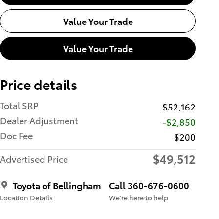
Value Your Trade
Value Your Trade
Price details
Total SRP
$52,162
Dealer Adjustment
-$2,850
Doc Fee
$200
$49,512
Advertised Price
Toyota of Bellingham
Call 360-676-0600
Location Details
We’re here to help