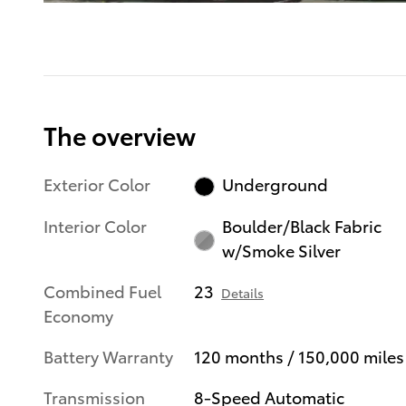
The overview
Exterior Color
Underground
Interior Color
Boulder/Black Fabric
w/Smoke Silver
Combined Fuel
23
Details
Economy
Battery Warranty
120 months / 150,000 miles
Transmission
8-Speed Automatic