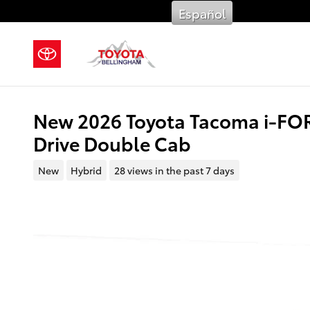
Skip to main content
Español
New 2026 Toyota Tacoma i-F
Drive Double Cab
New
Hybrid
28 views in the past 7 days