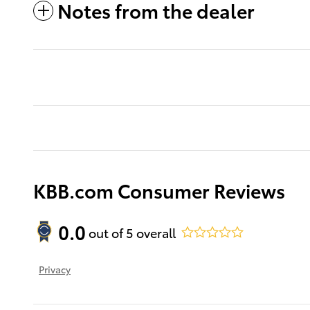
Notes from the dealer
KBB.com Consumer Reviews
0.0
out of
5
overall
Privacy