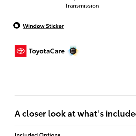
Transmission
Window Sticker
A closer look at what’s includ
Included Options