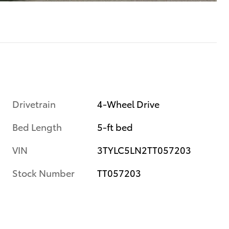
Drivetrain
4-Wheel Drive
Bed Length
5-ft bed
VIN
3TYLC5LN2TT057203
Stock Number
TT057203