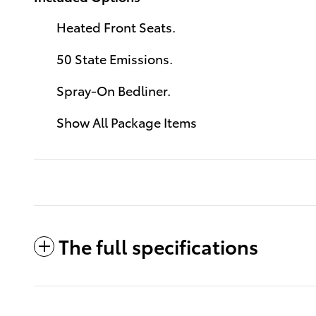
Heated Front Seats.
50 State Emissions.
Spray-On Bedliner.
Show All Package Items
The full specifications