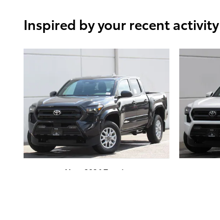
Inspired by your recent activity
New 2026 Toyota
Tacoma SR5 4-Wheel
Tac
Drive Double Cab
Dr
$42,718