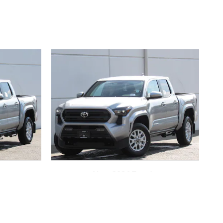
New 2026 Toyota
heel
Tacoma SR5 4-Wheel
Cab
Drive Double Cab
$42,714