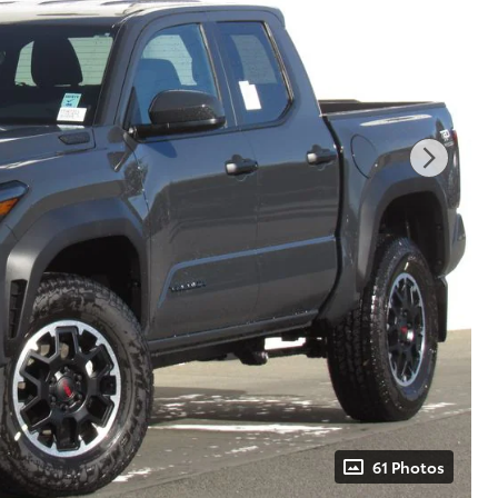
61 Photos