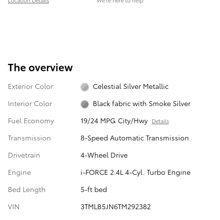
Location Details
We’re here to help
The overview
Exterior Color
Celestial Silver Metallic
Interior Color
Black fabric with Smoke Silver
Fuel Economy
19/24 MPG City/Hwy
Details
Transmission
8-Speed Automatic Transmission
Drivetrain
4-Wheel Drive
Engine
i-FORCE 2.4L 4-Cyl. Turbo Engine
Bed Length
5-ft bed
VIN
3TMLB5JN6TM292382