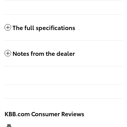
The full specifications
Notes from the dealer
KBB.com Consumer Reviews