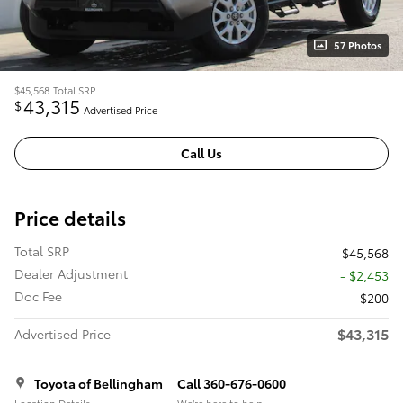
57 Photos
$45,568
Total SRP
43,315
$
Advertised Price
Call Us
Price details
Total SRP
$45,568
Dealer Adjustment
- $2,453
Doc Fee
$200
$43,315
Advertised Price
Toyota of Bellingham
Call 360-676-0600