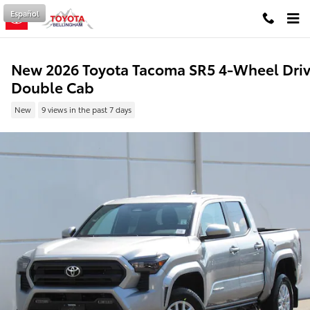
Skip to main content
Español
New 2026 Toyota Tacoma SR5 4-Wheel Dri
Double Cab
New
9 views in the past 7 days