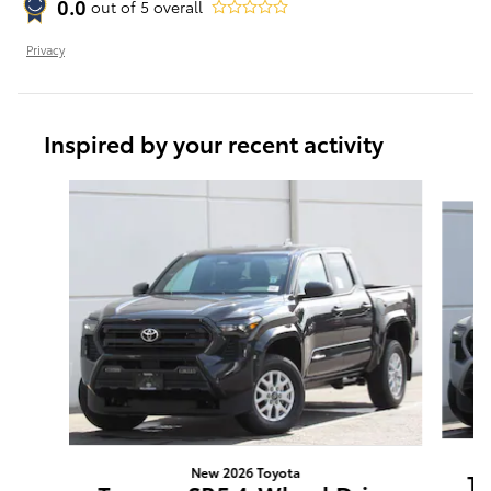
0.0
out of
5
overall
Privacy
Inspired by your recent activity
Slide 1 of 6
New 2026 Toyota
Ta