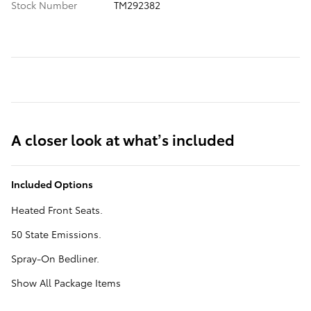
Stock Number
TM292382
A closer look at what’s included
Included Options
Heated Front Seats.
50 State Emissions.
Spray-On Bedliner.
Show All Package Items