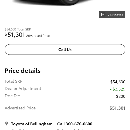
23 Photos
$54,630
Total SRP
51,301
$
Advertised Price
Call Us
Price details
Total SRP
$54,630
Dealer Adjustment
- $3,529
Doc Fee
$200
$51,301
Advertised Price
Toyota of Bellingham
Call 360-676-0600