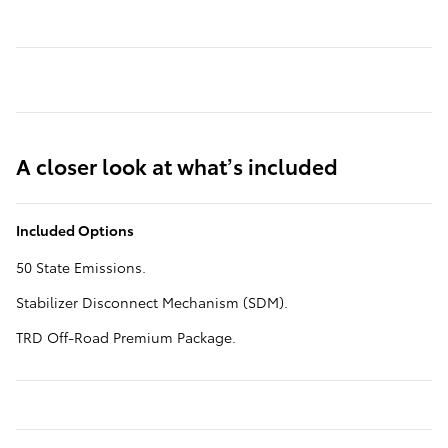
A closer look at what’s included
Included Options
50 State Emissions.
Stabilizer Disconnect Mechanism (SDM).
TRD Off-Road Premium Package.