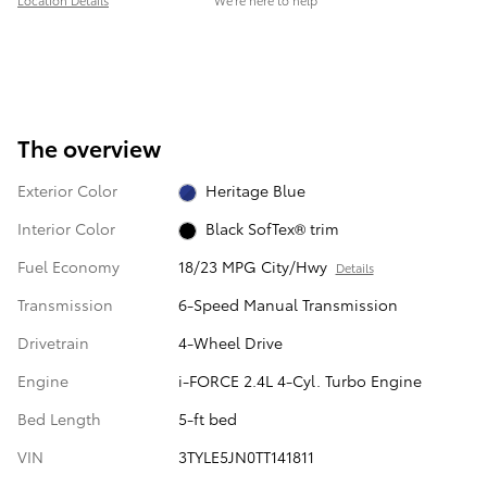
Location Details
We’re here to help
The overview
Exterior Color
Heritage Blue
Interior Color
Black SofTex® trim
Fuel Economy
18/23 MPG City/Hwy
Details
Transmission
6-Speed Manual Transmission
Drivetrain
4-Wheel Drive
Engine
i-FORCE 2.4L 4-Cyl. Turbo Engine
Bed Length
5-ft bed
VIN
3TYLE5JN0TT141811