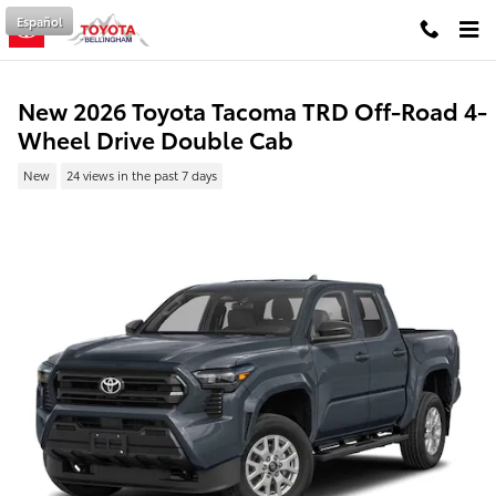
Skip to main content
Español
New 2026 Toyota Tacoma TRD Off-Road 4-
Wheel Drive Double Cab
New
24 views in the past 7 days