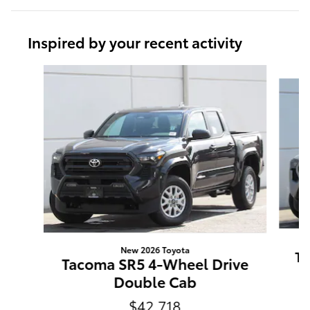
Inspired by your recent activity
Slide 1 of 6
New 2026 Toyota
Ta
Tacoma SR5 4-Wheel Drive
Double Cab
$42,718