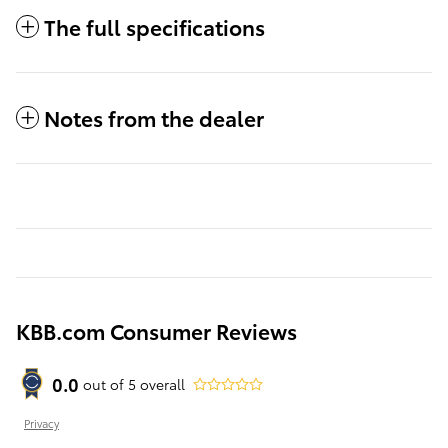
The full specifications
Notes from the dealer
KBB.com Consumer Reviews
0.0
out of
5
overall
Privacy