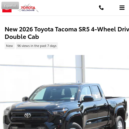
Skip to main content
Español
New 2026 Toyota Tacoma SR5 4-Wheel Dri
Double Cab
New
96 views in the past 7 days