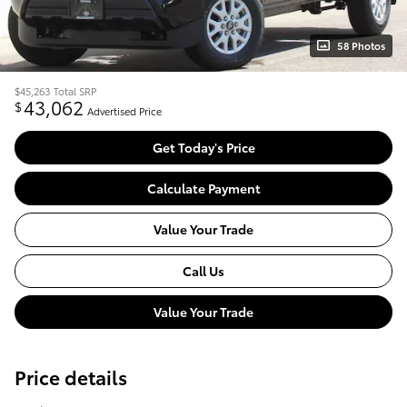
58 Photos
$45,263
Total SRP
43,062
$
Advertised Price
Get Today's Price
Calculate Payment
Value Your Trade
Call Us
Value Your Trade
Price details