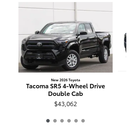
Slide 1 of 6
New 2026 Toyota
T
Tacoma SR5 4-Wheel Drive
Double Cab
$43,062