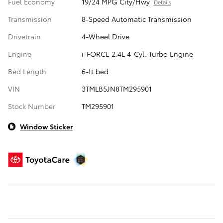
Fuel Economy
19/24 MPG City/Hwy
Details
Transmission
8-Speed Automatic Transmission
Drivetrain
4-Wheel Drive
Engine
i-FORCE 2.4L 4-Cyl. Turbo Engine
Bed Length
6-ft bed
VIN
3TMLB5JN8TM295901
Stock Number
TM295901
Window Sticker