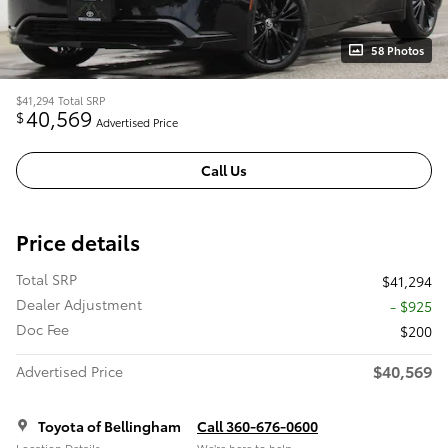
58 Photos
$41,294
Total SRP
40,569
$
Advertised Price
Call Us
Price details
Total SRP
$41,294
Dealer Adjustment
- $925
Doc Fee
$200
$40,569
Advertised Price
Toyota of Bellingham
Call 360-676-0600