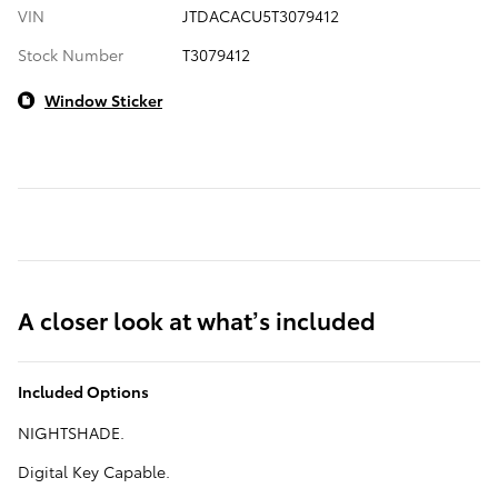
VIN
JTDACACU5T3079412
Stock Number
T3079412
Window Sticker
A closer look at what’s included
Included Options
NIGHTSHADE.
Digital Key Capable.