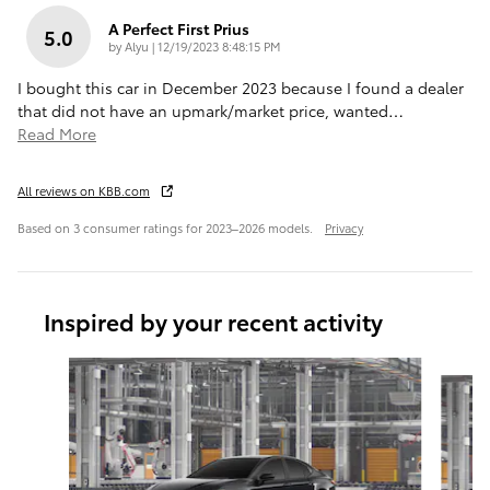
A Perfect First Prius
5.0
on
by
Alyu
|
12/19/2023 8:48:15 PM
I bought this car in December 2023 because I found a dealer
that did not have an upmark/market price, wanted
…
Read More
All reviews on KBB.com
Based on 3 consumer ratings for 2023–2026 models.
Privacy
Inspired by your recent activity
Slide 1 of 6