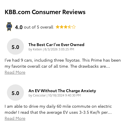
KBB.com Consumer Reviews
4.0
out of
5
overall
The Best Car I’ve Ever Owned
5.0
on
by
Kellen
|
8/3/2026 3:05:25 PM
I’ve had 9 cars, including three Toyotas. This Prime has been
my favorite overall car of all time. The drawbacks are
…
Read More
An EV Without The Charge Anxiety
5.0
on
by
Cescolar
|
10/18/2024 9:40:30 PM
I am able to drive my daily 60 mile commute on electric
mode! I read that the average EV uses 3-3.5 Kw/h per
…
Read More