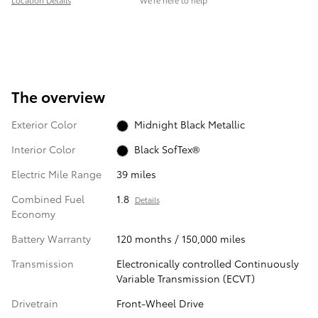
Location Details
We’re here to help
The overview
Exterior Color
Midnight Black Metallic
Interior Color
Black SofTex®
Electric Mile Range
39 miles
Combined Fuel
1.8
Details
Economy
Battery Warranty
120 months / 150,000 miles
Transmission
Electronically controlled Continuously
Variable Transmission (ECVT)
Drivetrain
Front-Wheel Drive