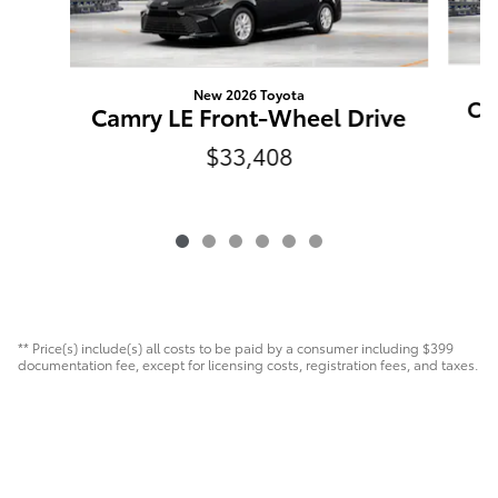
New 2026 Toyota
Ca
Camry LE Front-Wheel Drive
$33,408
** Price(s) include(s) all costs to be paid by a consumer including $399
documentation fee, except for licensing costs, registration fees, and taxes.