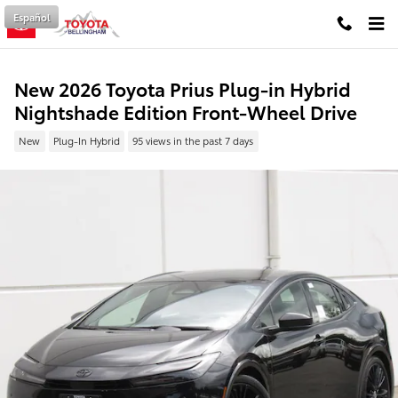
Skip to main content
Español
New 2026 Toyota Prius Plug-in Hybrid
Nightshade Edition Front-Wheel Drive
New
Plug-In Hybrid
95 views in the past 7 days