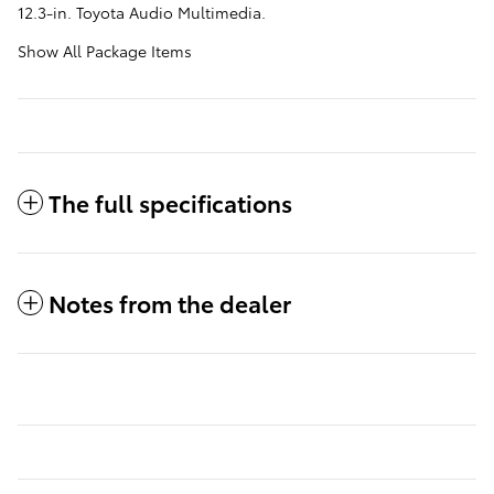
12.3-in. Toyota Audio Multimedia.
Show All Package Items
The full specifications
Notes from the dealer