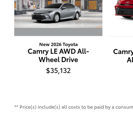
New 2026 Toyota
Camry LE AWD All-
Camry
Wheel Drive
A
$35,132
** Price(s) include(s) all costs to be paid by a cons