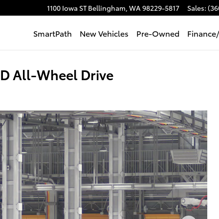
1100 Iowa ST
Bellingham
,
WA
98229-5817
Sales
:
(36
SmartPath
New Vehicles
Pre-Owned
Finance
D All-Wheel Drive