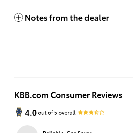
Notes from the dealer
KBB.com Consumer Reviews
4.0
out of
5
overall
Reliable, Gas Saver