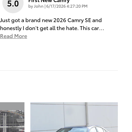
5.0
on
by
John
|
6/17/2026 4:27:20 PM
Just got a brand new 2026 Camry SE and
honestly I don’t get all the hate. This car
…
Read More