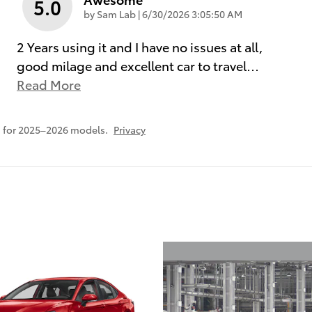
5.0
on
by
Sam Lab
|
6/30/2026 3:05:50 AM
2 Years using it and I have no issues at all,
good milage and excellent car to travel
…
Read More
 for 2025–2026 models.
Privacy