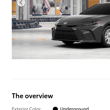
The overview
Exterior Color
Underground