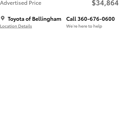
$34,864
Advertised Price
Toyota of Bellingham
Call 360-676-0600
Location Details
We’re here to help