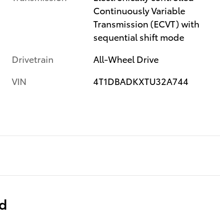
Continuously Variable
Transmission (ECVT) with
sequential shift mode
Drivetrain
All-Wheel Drive
VIN
4T1DBADKXTU32A744
ed