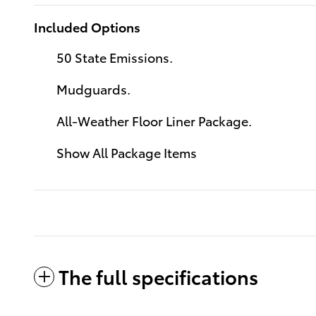
Included Options
50 State Emissions.
Mudguards.
All-Weather Floor Liner Package.
Show All Package Items
The full specifications