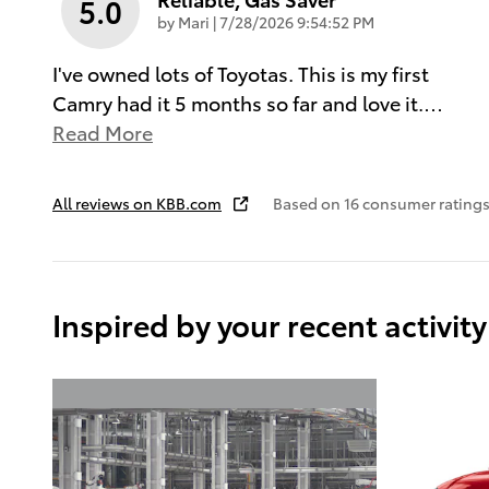
5.0
on
by
Mari
|
7/28/2026 9:54:52 PM
I've owned lots of Toyotas. This is my first
Camry had it 5 months so far and love it.
…
Read More
All reviews on KBB.com
Based on 16 consumer ratings
Inspired by your recent activity