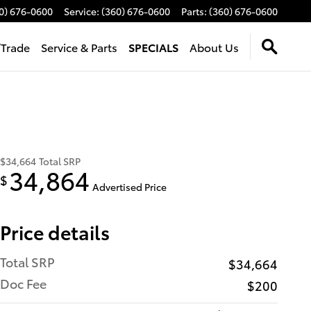
0) 676-0600
Service
:
(360) 676-0600
Parts
:
(360) 676-0600
/Trade
Service & Parts
SPECIALS
About Us
$34,664
Total SRP
34,864
$
Advertised Price
Price details
Total SRP
$34,664
Doc Fee
$200