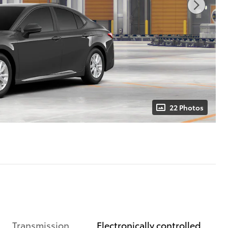
22 Photos
Transmission
Electronically controlled