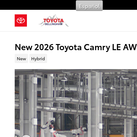
Skip to main content
Español
New 2026 Toyota Camry LE AW
New
Hybrid