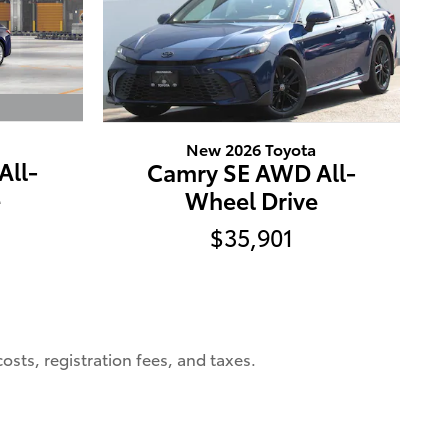
New 2026 Toyota
All-
Camry SE AWD All-
e
Wheel Drive
$35,901
osts, registration fees, and taxes.