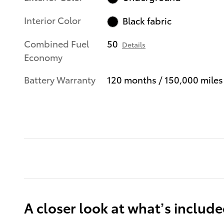
Interior Color
Black fabric
Combined Fuel
50
Details
Economy
Battery Warranty
120 months / 150,000 miles
A closer look at what’s includ