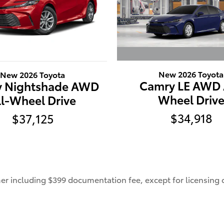
New 2026 Toyota
New 2026 Toyota
Camry LE AWD 
 Nightshade AWD
Wheel Driv
ll-Wheel Drive
$34,918
$37,125
umer including $399 documentation fee, except for licensing c