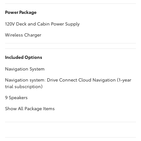
Power Package
120V Deck and Cabin Power Supply
Wireless Charger
Included Options
Navigation System
Navigation system: Drive Connect Cloud Navigation (1-year
trial subscription)
9 Speakers
Show All Package Items