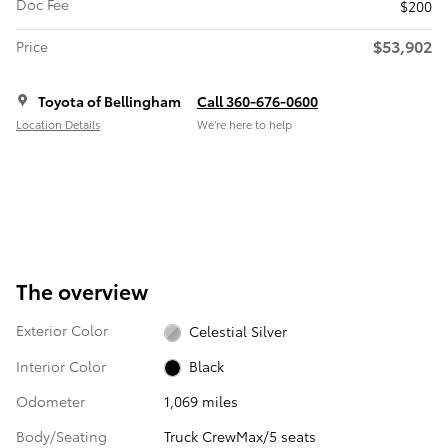
Doc Fee
$200
$53,902
Price
Toyota of Bellingham
Call 360-676-0600
Location Details
We’re here to help
The overview
Exterior Color
Celestial Silver
Interior Color
Black
Odometer
1,069 miles
Body/Seating
Truck CrewMax/5 seats