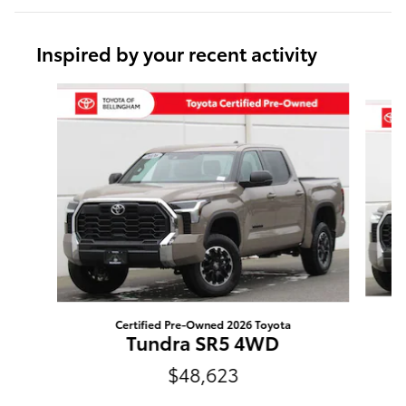
Inspired by your recent activity
Slide 1 of 6
Certified Pre-Owned 2026 Toyota
Tundra SR5 4WD
$48,623