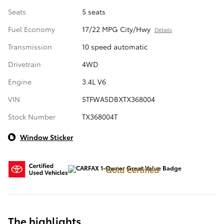
Seats
5 seats
Fuel Economy
17/22 MPG City/Hwy
Details
Transmission
10 speed automatic
Drivetrain
4WD
Engine
3.4L V6
VIN
5TFWA5DBXTX368004
Stock Number
TX368004T
Window Sticker
Gold Certified
The highlights