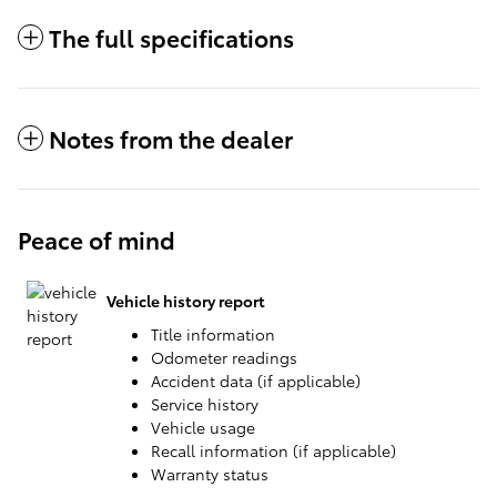
The full specifications
Notes from the dealer
Peace of mind
Vehicle history report
Title information
Odometer readings
Accident data (if applicable)
Service history
Vehicle usage
Recall information (if applicable)
Warranty status