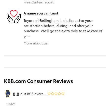
Free CarFax report
A name you can trust
Toyota of Bellingham is dedicated to your
satisfaction before, during, and after your
purchase. We'll go the extra mile to take care of
you.
More about us
KBB.com Consumer Reviews
0.0
out of
5
overall
Privacy