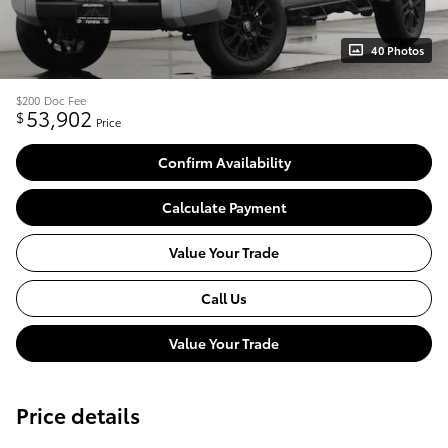
40 Photos
$200
Doc Fee
53,902
$
Price
Confirm Availability
Calculate Payment
Value Your Trade
Call Us
Value Your Trade
Price details