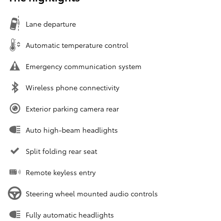
Lane departure
Automatic temperature control
Emergency communication system
Wireless phone connectivity
Exterior parking camera rear
Auto high-beam headlights
Split folding rear seat
Remote keyless entry
Steering wheel mounted audio controls
Fully automatic headlights