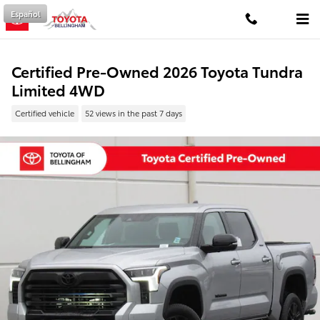
Skip to main content
Español
Certified Pre-Owned 2026 Toyota Tundra
Limited 4WD
Certified vehicle
52 views in the past 7 days