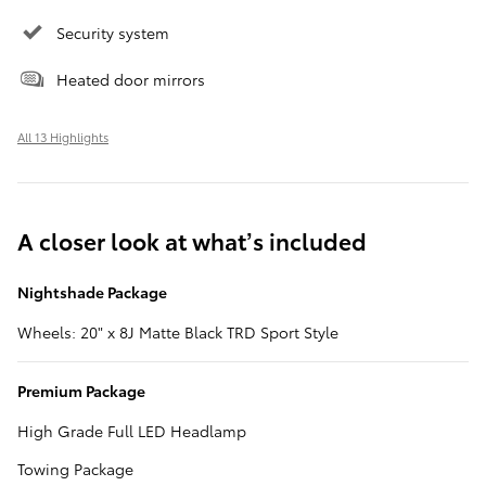
Security system
Heated door mirrors
All 13 Highlights
A closer look at what’s included
Nightshade Package
Wheels: 20" x 8J Matte Black TRD Sport Style
Premium Package
High Grade Full LED Headlamp
Towing Package