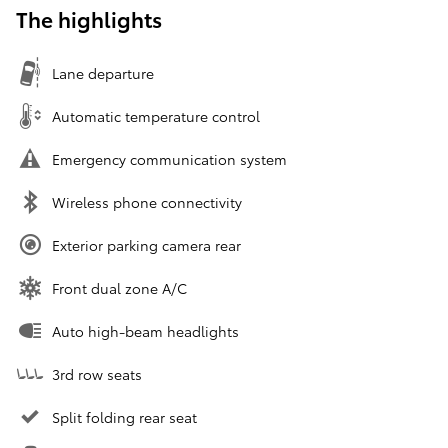
The highlights
Lane departure
Automatic temperature control
Emergency communication system
Wireless phone connectivity
Exterior parking camera rear
Front dual zone A/C
Auto high-beam headlights
3rd row seats
Split folding rear seat