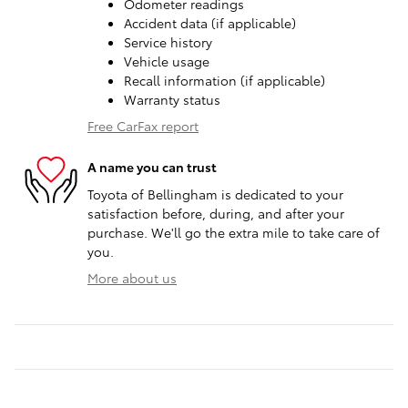
Odometer readings
Accident data (if applicable)
Service history
Vehicle usage
Recall information (if applicable)
Warranty status
Free CarFax report
A name you can trust
Toyota of Bellingham is dedicated to your
satisfaction before, during, and after your
purchase. We'll go the extra mile to take care of
you.
More about us