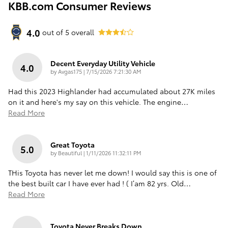
KBB.com Consumer Reviews
4.0
out of
5
overall
Decent Everyday Utility Vehicle
4.0
on
by
Avgas175
|
7/15/2026 7:21:30 AM
Had this 2023 Highlander had accumulated about 27K miles
on it and here's my say on this vehicle. The engine
…
Read More
Great Toyota
5.0
on
by
Beautiful
|
1/11/2026 11:32:11 PM
THis Toyota has never let me down! I would say this is one of
the best built car I have ever had ! ( I’am 82 yrs. Old
…
Read More
Toyota Never Breaks Down