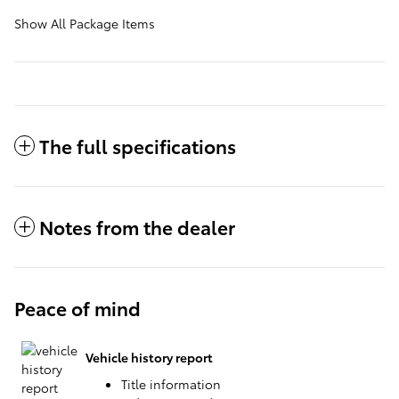
Show All Package Items
The full specifications
Notes from the dealer
Peace of mind
Vehicle history report
Title information