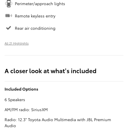
Perimeter/approach lights
Remote keyless entry
Rear air conditioning
All 21 Highlights
A closer look at what’s included
Included Options
6 Speakers
AM/FM radio: SiriusXM
Radio: 12.3" Toyota Audio Multimedia with JBL Premium
Audio