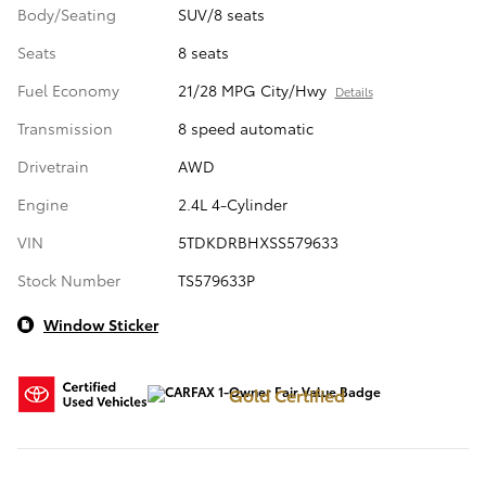
Body/Seating
SUV/8 seats
Seats
8 seats
Fuel Economy
21/28 MPG City/Hwy
Details
Transmission
8 speed automatic
Drivetrain
AWD
Engine
2.4L 4-Cylinder
VIN
5TDKDRBHXSS579633
Stock Number
TS579633P
Window Sticker
Gold Certified