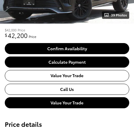
39 Photos
$42,000
Price
42,200
$
Price
Confirm Availability
Calculate Payment
Value Your Trade
Call Us
Value Your Trade
Price details