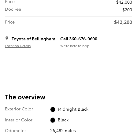
Price
$42,000
Doc Fee
$200
$42,200
Price
Toyota of Bellingham
Call 360-676-0600
Location Details
We’re here to help
The overview
Exterior Color
Midnight Black
Interior Color
Black
Odometer
26,482 miles