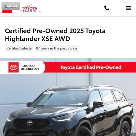
Skip to main content
Español
Certified Pre-Owned 2025 Toyota
Highlander XSE AWD
Certified vehicle
87 views in the past 7 days