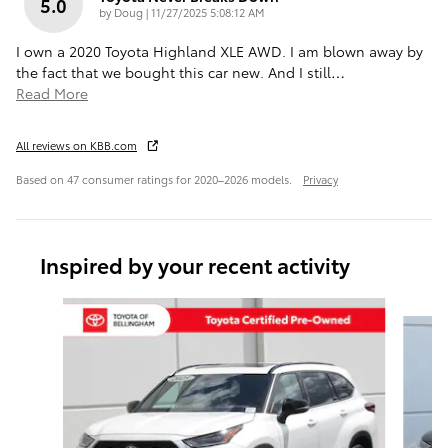
5.0
on
by
Doug
|
11/27/2025 5:08:12 AM
I own a 2020 Toyota Highland XLE AWD. I am blown away by
the fact that we bought this car new. And I still
…
Read More
All reviews on KBB.com
Based on 47 consumer ratings for 2020–2026 models.
Privacy
Inspired by your recent activity
Slide 1 of 6