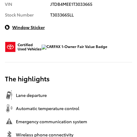
VIN
JTDB4MEE1T3033665
Stock Number
T3033665LL
Window Sticker
The highlights
Lane departure
Automatic temperature control
Emergency communication system
Wireless phone connectivity