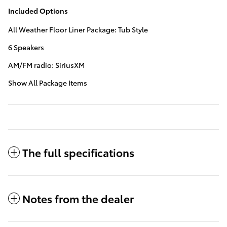
Included Options
All Weather Floor Liner Package: Tub Style
6 Speakers
AM/FM radio: SiriusXM
Show All Package Items
The full specifications
Notes from the dealer