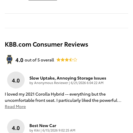
KBB.com Consumer Reviews
4.0
out of
5
overall
Slow Uptake, Annoying Storage Issues
4.0
on
by
Anonymous Reviewer
|
6/21/2026 6:04:22 AM
I loved my 2021 Corolla Hybrid -- everything but the
uncomfortable front seat. I particularly liked the powerful
…
Read More
Best New Car
4.0
on
by
Kiki
|
6/15/2026 9:02:25 AM