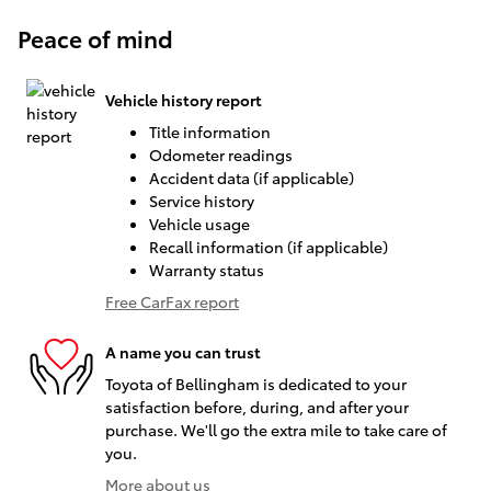
Peace of mind
Vehicle history report
Title information
Odometer readings
Accident data (if applicable)
Service history
Vehicle usage
Recall information (if applicable)
Warranty status
Free CarFax report
A name you can trust
Toyota of Bellingham is dedicated to your
satisfaction before, during, and after your
purchase. We'll go the extra mile to take care of
you.
More about us