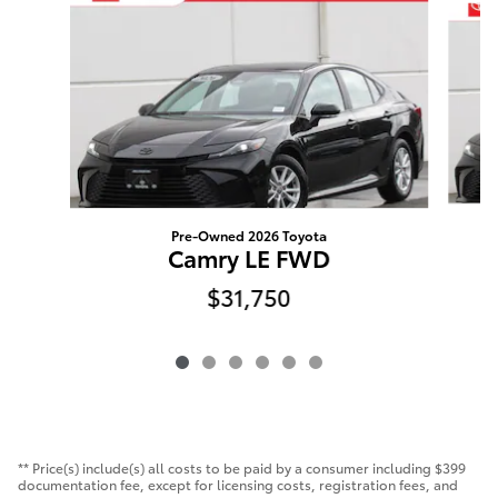
Pre-Owned 2026 Toyota
Camry LE FWD
$31,750
** Price(s) include(s) all costs to be paid by a consumer including $399
documentation fee, except for licensing costs, registration fees, and