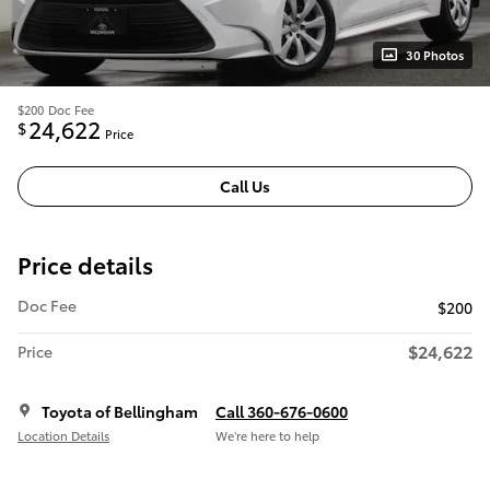
30 Photos
$200
Doc Fee
24,622
$
Price
Call Us
Price details
Doc Fee
$200
$24,622
Price
Toyota of Bellingham
Call 360-676-0600
Location Details
We’re here to help