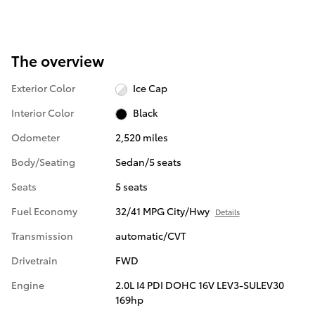
The overview
Exterior Color
Ice Cap
Interior Color
Black
Odometer
2,520 miles
Body/Seating
Sedan/5 seats
Seats
5 seats
Fuel Economy
32/41 MPG City/Hwy
Details
Transmission
automatic/CVT
Drivetrain
FWD
Engine
2.0L I4 PDI DOHC 16V LEV3-SULEV30
169hp