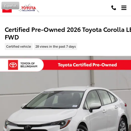
Skip to main content
Español
Certified Pre-Owned 2026 Toyota Corolla L
FWD
Certified vehicle
28 views in the past 7 days