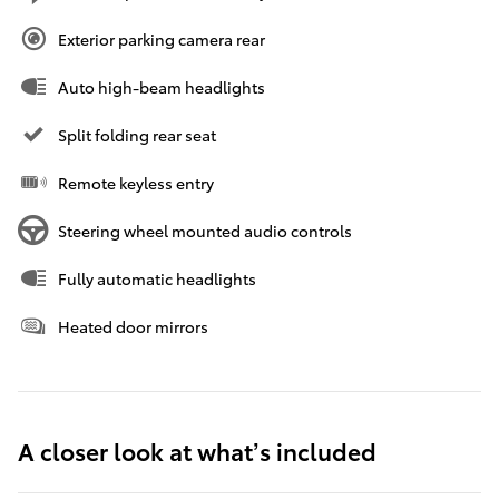
Exterior parking camera rear
Auto high-beam headlights
Split folding rear seat
Remote keyless entry
Steering wheel mounted audio controls
Fully automatic headlights
Heated door mirrors
A closer look at what’s included