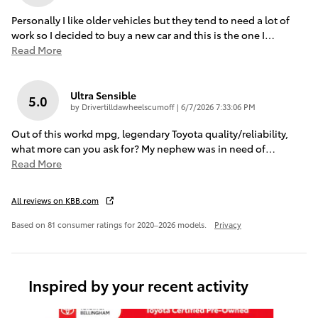
Personally I like older vehicles but they tend to need a lot of
work so I decided to buy a new car and this is the one I
…
Read More
Ultra Sensible
5.0
on
by
Drivertilldawheelscumoff
|
6/7/2026 7:33:06 PM
Out of this workd mpg, legendary Toyota quality/reliability,
what more can you ask for? My nephew was in need of
…
Read More
All reviews on KBB.com
Based on 81 consumer ratings for 2020–2026 models.
Privacy
Inspired by your recent activity
Slide 1 of 6