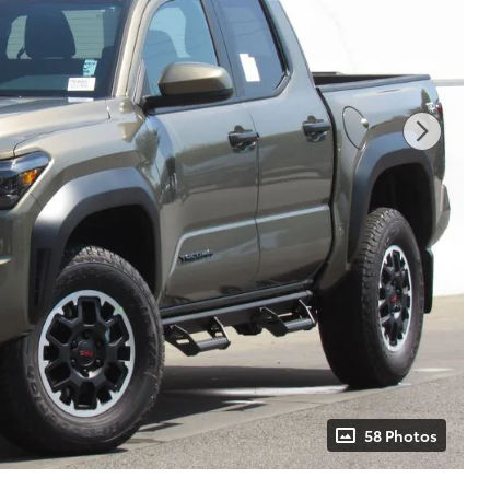
58 Photos