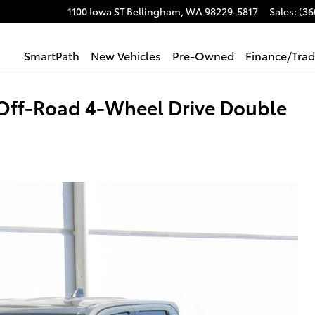
1100 Iowa ST
Bellingham
,
WA
98229-5817
Sales
:
(36
SmartPath
New Vehicles
Pre-Owned
Finance/Tra
Off-Road 4-Wheel Drive Double