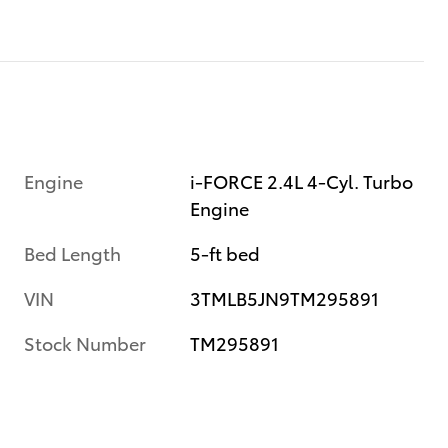
Engine
i-FORCE 2.4L 4-Cyl. Turbo
Engine
Bed Length
5-ft bed
VIN
3TMLB5JN9TM295891
Stock Number
TM295891