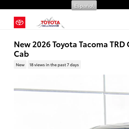
Skip to main content
Español
New 2026 Toyota Tacoma TRD 
Cab
New
18 views in the past 7 days