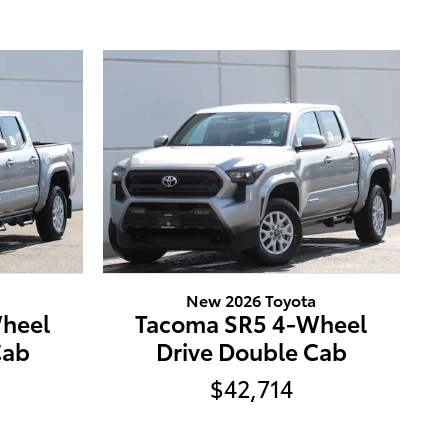
New 2026 Toyota
heel
Tacoma SR5 4-Wheel
Cab
Drive Double Cab
$42,714