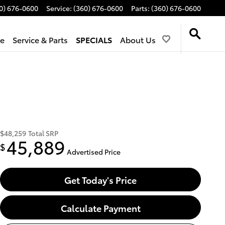
0) 676-0600
Service
:
(360) 676-0600
Parts
:
(360) 676-0600
de
Service & Parts
SPECIALS
About Us
$48,259
Total SRP
45,889
$
Advertised Price
Get Today's Price
Calculate Payment