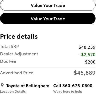
Value Your Trade
Value Your Trade
Price details
Total SRP
$48,259
Dealer Adjustment
-$2,570
Doc Fee
$200
$45,889
Advertised Price
Toyota of Bellingham
Call 360-676-0600
Location Details
We’re here to help