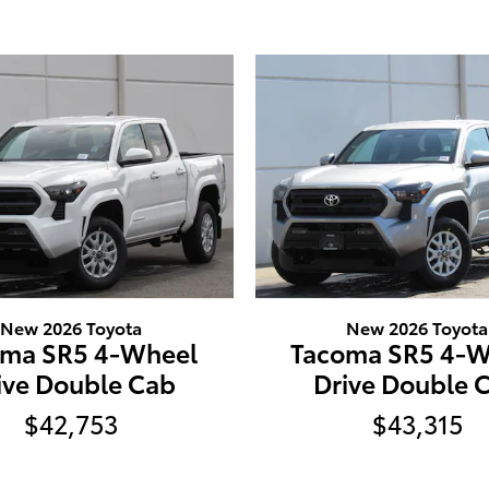
New 2026 Toyota
New 2026 Toyota
oma SR5 4-Wheel
Tacoma SR5 4-W
ive Double Cab
Drive Double 
$42,753
$43,315