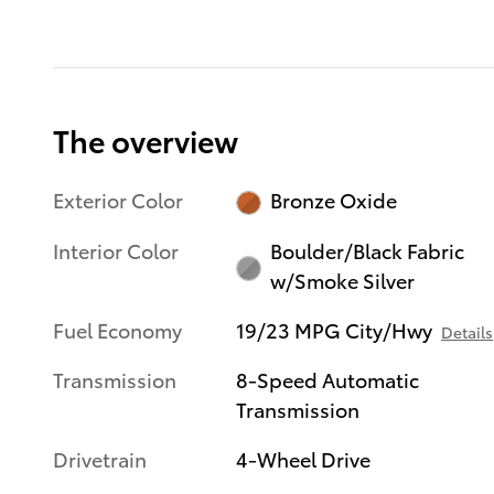
The overview
Exterior Color
Bronze Oxide
Interior Color
Boulder/Black Fabric
w/Smoke Silver
Fuel Economy
19/23 MPG City/Hwy
Details
Transmission
8-Speed Automatic
Transmission
Drivetrain
4-Wheel Drive