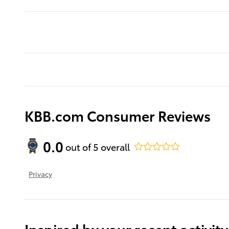
KBB.com Consumer Reviews
0.0
out of
5
overall
Privacy
Inspired by your recent activity