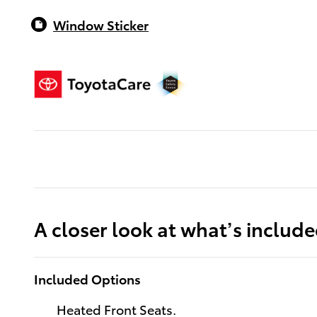
Window Sticker
A closer look at what’s includ
Included Options
Heated Front Seats.