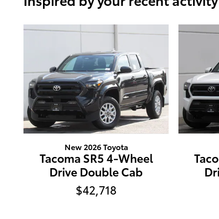
New 2026 Toyota
Tacoma SR5 4-Wheel
Tac
Drive Double Cab
Dr
$42,718