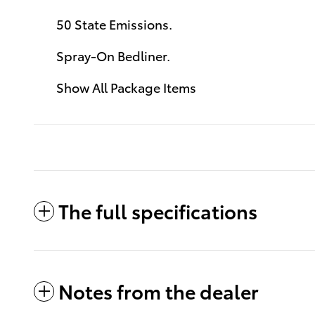
50 State Emissions.
Spray-On Bedliner.
Show All Package Items
The full specifications
Notes from the dealer