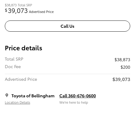
$38,873
Total SRP
39,073
$
Advertised Price
Call Us
Price details
Total SRP
$38,873
Doc Fee
$200
$39,073
Advertised Price
Toyota of Bellingham
Call 360-676-0600
Location Details
We’re here to help