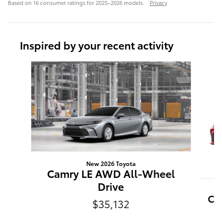
Based on 16 consumer ratings for 2025–2026 models.
Privacy
Inspired by your recent activity
Slide 1 of 6
New 2026 Toyota
Camry LE AWD All-Wheel
Drive
Ca
$35,132