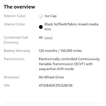
The overview
Exterior Color
Ice Cap
Interior Color
Black SofTex®/fabric mixed media
trim
Combined Fuel
46
Details
Economy
Battery Warranty
120 months / 150,000 miles
Transmission
Electronically controlled Continuously
Variable Transmission (ECVT) with
sequential shift mode
Drivetrain
All-Wheel Drive
VIN
4T1DBADK3TU32B136