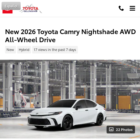
Skip to main content
Español
New 2026 Toyota Camry Nightshade AWD
All-Wheel Drive
New
Hybrid
17 views in the past 7 days
22 Photos