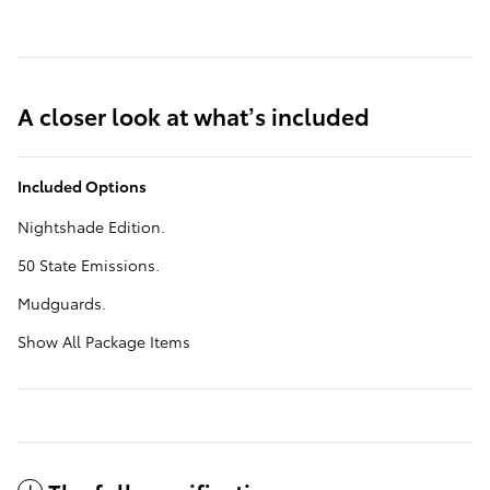
A closer look at what’s included
Included Options
Nightshade Edition.
50 State Emissions.
Mudguards.
Show All Package Items