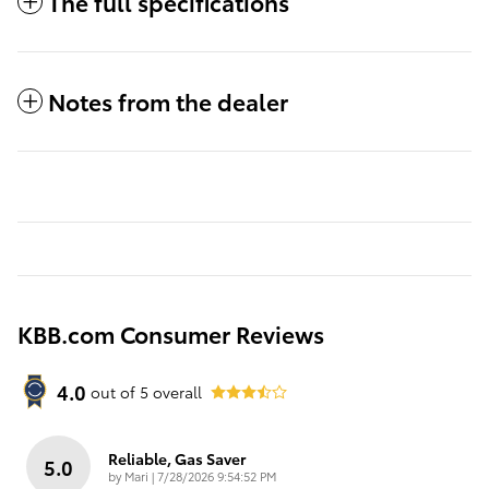
The full specifications
Notes from the dealer
KBB.com Consumer Reviews
4.0
out of
5
overall
Reliable, Gas Saver
5.0
on
by
Mari
|
7/28/2026 9:54:52 PM