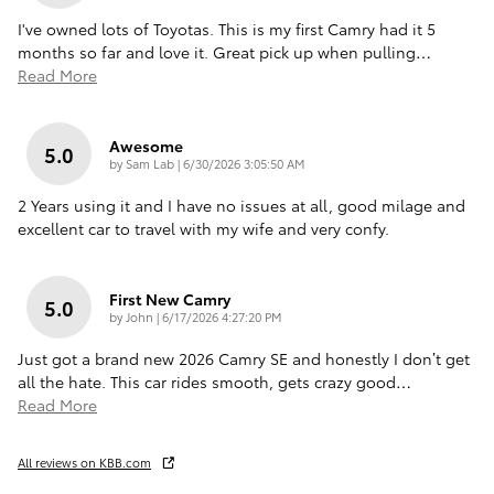
I've owned lots of Toyotas. This is my first Camry had it 5
months so far and love it. Great pick up when pulling
…
Read More
Awesome
5.0
on
by
Sam Lab
|
6/30/2026 3:05:50 AM
2 Years using it and I have no issues at all, good milage and
excellent car to travel with my wife and very confy.
First New Camry
5.0
on
by
John
|
6/17/2026 4:27:20 PM
Just got a brand new 2026 Camry SE and honestly I don’t get
all the hate. This car rides smooth, gets crazy good
…
Read More
All reviews on KBB.com